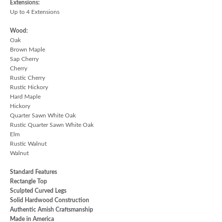
Extensions:
Up to 4 Extensions
Wood:
Oak
Brown Maple
Sap Cherry
Cherry
Rustic Cherry
Rustic Hickory
Hard Maple
Hickory
Quarter Sawn White Oak
Rustic Quarter Sawn White Oak
Elm
Rustic Walnut
Walnut
Standard Features
Rectangle Top
Sculpted Curved Legs
Solid Hardwood Construction
Authentic Amish Craftsmanship
Made in America