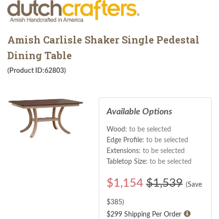
Amish Carlisle Shaker Single Pedestal
Dining Table
(Product ID:62803)
Available Options
Wood:
to be selected
Edge Profile:
to be selected
Extensions:
to be selected
Tabletop Size:
to be selected
$
1,154
$1,539
(Save
$
385
)
$299 Shipping Per Order