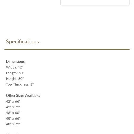
Specifications
Dimensions:
Width: 42"
Length: 60"
Height: 30"
Top Thickness: 1"
Other Sizes Available:
42" x 66"
42" x 72"
48" x 60"
48" x 66"
48" x 72"