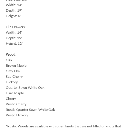
Width: 14"
Depth: 19"
Height: 4"
File Drawers:
Width: 14"
Depth: 19"
Height: 12"
Wood
:
Oak
Brown Maple
Grey Elm
Sap Cherry
Hickory
Quarter Sawn White Oak
Hard Maple
Cherry
Rustic Cherry
Rustic Quarter Sawn White Oak
Rustic Hickory
*Rustic Woods are available with open knots that are not filled or knots that