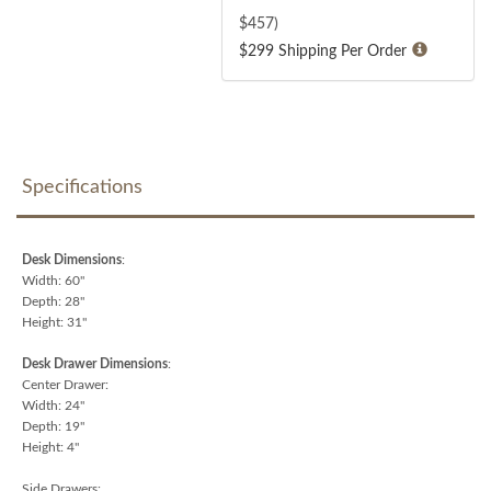
$
457
)
$299 Shipping Per Order
Specifications
Desk Dimensions
:
Width: 60"
Depth: 28"
Height: 31"
Desk Drawer Dimensions
:
Center Drawer:
Width: 24"
Depth: 19"
Height: 4"
Side Drawers: