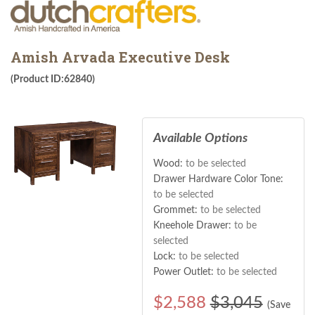
Amish Arvada Executive Desk
(Product ID:62840)
Available Options
Wood:
to be selected
Drawer Hardware Color Tone:
to be selected
Grommet:
to be selected
Kneehole Drawer:
to be
selected
Lock:
to be selected
Power Outlet:
to be selected
$
2,588
$3,045
(Save