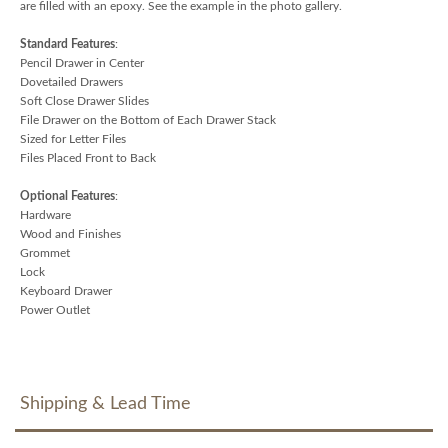
are filled with an epoxy. See the example in the photo gallery.
Standard Features
:
Pencil Drawer in Center
Dovetailed Drawers
Soft Close Drawer Slides
File Drawer on the Bottom of Each Drawer Stack
Sized for Letter Files
Files Placed Front to Back
Optional Features
:
Hardware
Wood and Finishes
Grommet
Lock
Keyboard Drawer
Power Outlet
Shipping & Lead Time