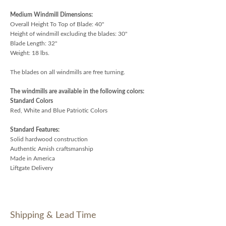
Medium Windmill Dimensions:
Overall Height To Top of Blade: 40"
Height of windmill excluding the blades: 30"
Blade Length: 32"
Weight: 18 lbs.
The blades on all windmills are free turning.
The windmills are available in the following colors:
Standard Colors
Red, White and Blue Patriotic Colors
Standard Features:
Solid hardwood construction
Authentic Amish craftsmanship
Made in America
Liftgate Delivery
Shipping & Lead Time