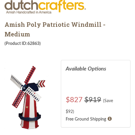
Amish Poly Patriotic Windmill -
Medium
(Product ID:62863)
Available Options
$
827
$919
(Save
$
92
)
Free Ground Shipping