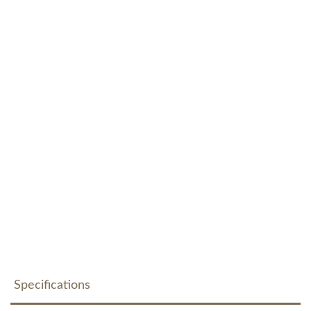
Specifications