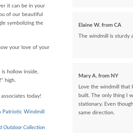
r it can be in your
u of our beautiful
agle symbolizing the
Elaine W. from CA
The windmill is sturdy
how your love of your
 is hollow inside,
Mary A. from NY
2" high.
Love the windmill that
built. The only thing I
s associates today!
stationary. Even though 
 Patriotic Windmill
same direction.
 Outdoor Collection