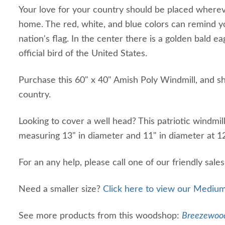
Your love for your country should be placed whereve
home. The red, white, and blue colors can remind yo
nation's flag. In the center there is a golden bald e
official bird of the United States.
Purchase this 60" x 40" Amish Poly Windmill, and s
country.
Looking to cover a well head? This patriotic windmill
measuring 13" in diameter and 11" in diameter at 1
For an any help, please call one of our friendly sale
Need a smaller size?
Click here to view our Medium
See more products from this woodshop:
Breezewood