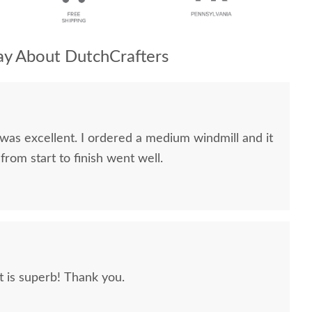
y About DutchCrafters
red a medium windmill and it
verything from start to finish went well.
It is superb! Thank you.