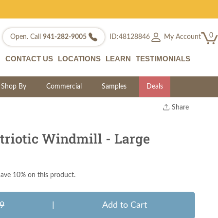
0
My Account
Open. Call
941-282-9005
ID:48128846
CONTACT US
LOCATIONS
LEARN
TESTIMONIALS
Shop By
Commercial
Samples
Deals
Share
Print
Copy Link
riotic Windmill - Large
Twitter
ave 10% on this product.
9
|
Add to Cart