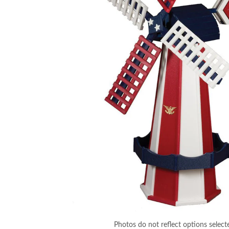
Photos do not reflect options select