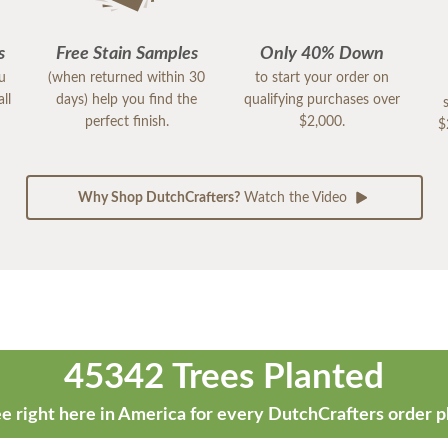
s
Free Stain Samples
Only 40% Down
ou
(when returned within 30
to start your order on
ll
days) help you find the
qualifying purchases over
perfect finish.
$2,000.
$
Why Shop DutchCrafters?
Watch the Video
45342 Trees Planted
e right here in America for every DutchCrafters order p