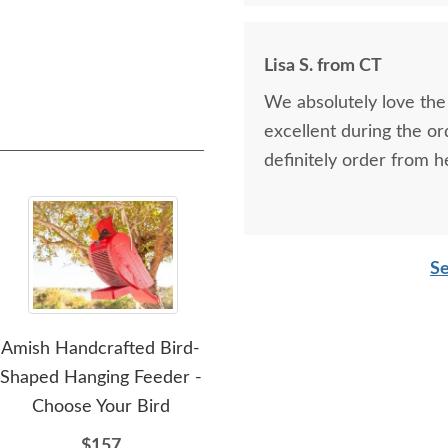
Lisa S. from CT
We absolutely love the 
excellent during the or
definitely order from h
Se
Amish Handcrafted Bird-
Amish Handcrafted Poly
Am
Shaped Hanging Feeder -
Dutch Windmill - Large
Choose Your Bird
$926
$157