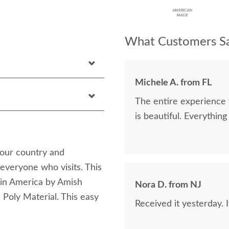
What Customers Sa
Michele A. from FL
The entire experience was excellent. I orde
is beautiful. E
your country and
 everyone who visits. This
e in America by Amish
Nora D. from NJ
 Poly Material. This easy
Received it yesterday. 