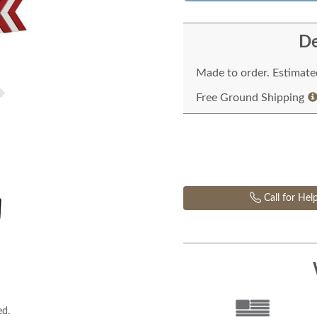
De
Made to order. Estimated
Free Ground Shipping
Call for Hel
ed.