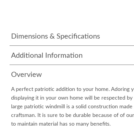
Dimensions & Specifications
Additional Information
Overview
A perfect patriotic addition to your home. Adoring 
displaying it in your own home will be respected by
large patriotic windmill is a solid construction mad
craftsman. It is sure to be durable because of of our
to maintain material has so many benefits.