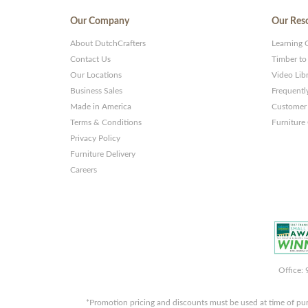
Our Company
Our Res
About DutchCrafters
Learning 
Contact Us
Timber to
Our Locations
Video Lib
Business Sales
Frequentl
Made in America
Customer 
Terms & Conditions
Furniture
Privacy Policy
Furniture Delivery
Careers
Office:
*Promotion pricing and discounts must be used at time of pu