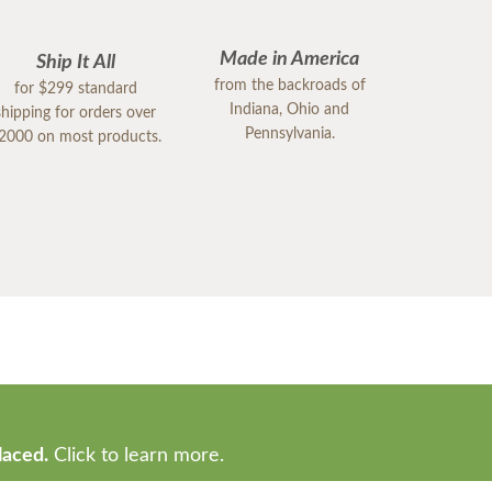
Made in America
Ship It All
from the backroads of
for $299 standard
Indiana, Ohio and
shipping for orders over
Pennsylvania.
2000 on most products.
laced.
Click to learn more.