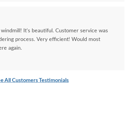
windmill! It's beautiful. Customer service was
dering process. Very efficient! Would most
ere again.
e All Customers Testimonials
ish Poly Decorative
Poly Parkside Child's
Amish H
Garden Windmill -
Picnic Table
Red
Medium
$593
$827