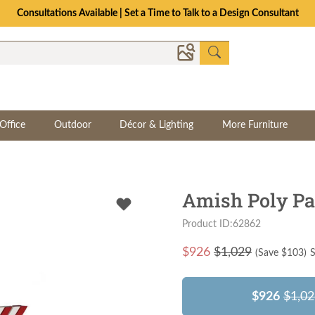
Consultations Available | Set a Time to Talk to a Design Consultant
Office
Outdoor
Décor & Lighting
More Furniture
Amish Poly Pat
Product ID:62862
$
926
$1,029
(Save $
103
)
S
$926
$1,02