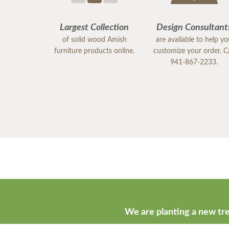
Largest Collection
Design Consultant
of solid wood Amish
are available to help y
furniture products online.
customize your order. Ca
941-867-2233.
We are planting a new tre