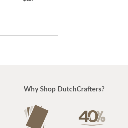
Why Shop DutchCrafters?