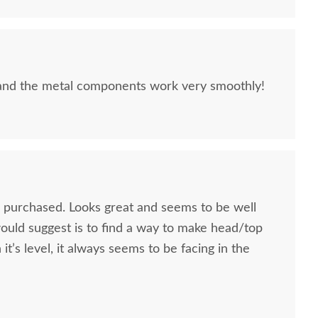
 and the metal components work very smoothly!
 I purchased. Looks great and seems to be well
 would suggest is to find a way to make head/top
it’s level, it always seems to be facing in the