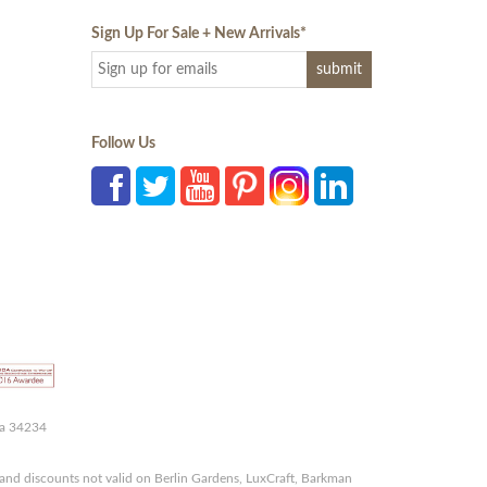
Sign Up For Sale + New Arrivals
*
Follow Us
da 34234
and discounts not valid on Berlin Gardens, LuxCraft, Barkman