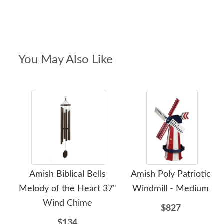
You May Also Like
Amish Biblical Bells
Amish Poly Patriotic
Melody of the Heart 37"
Windmill - Medium
Wind Chime
$827
$134