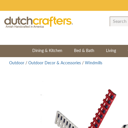
Dining & Kitchen
Bed & Bath
Living
Outdoor
/
Outdoor Decor & Accessories
/
Windmills