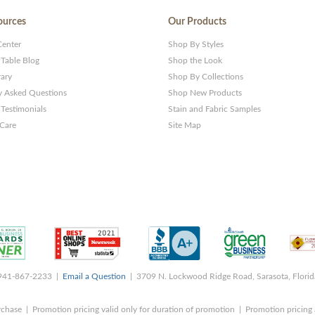
ources
Our Products
Center
Shop By Styles
 Table Blog
Shop the Look
rary
Shop By Collections
y Asked Questions
Shop New Products
Testimonials
Stain and Fabric Samples
 Care
Site Map
 941-867-2233 |
Email a Question
| 3709 N. Lockwood Ridge Road, Sarasota, Flori
rchase | Promotion pricing valid only for duration of promotion | Promotion pricing 