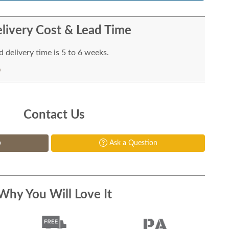
livery Cost & Lead Time
 delivery time is 5 to 6 weeks.
Contact Us
p
Ask a Question
Why You Will Love It