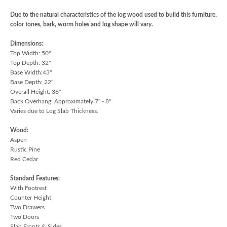
Due to the natural characteristics of the log wood used to build this furniture,
color tones, bark, worm holes and log shape will vary.
Dimensions:
Top Width: 50"
Top Depth: 32"
Base Width:43"
Base Depth: 22"
Overall Height: 36"
Back Overhang: Approximately 7" - 8"
Varies due to Log Slab Thickness.
Wood:
Aspen
Rustic Pine
Red Cedar
Standard Features:
With Footrest
Counter Height
Two Drawers
Two Doors
Slab Fronts & Sides