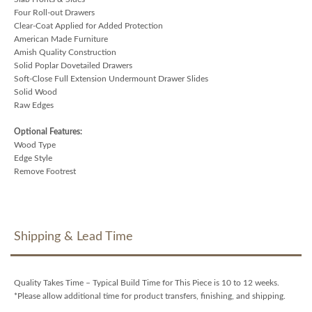
Four Roll-out Drawers
Clear-Coat Applied for Added Protection
American Made Furniture
Amish Quality Construction
Solid Poplar Dovetailed Drawers
Soft-Close Full Extension Undermount Drawer Slides
Solid Wood
Raw Edges
Optional Features:
Wood Type
Edge Style
Remove Footrest
Shipping & Lead Time
Quality Takes Time – Typical Build Time for This Piece is 10 to 12 weeks.
*Please allow additional time for product transfers, finishing, and shipping.