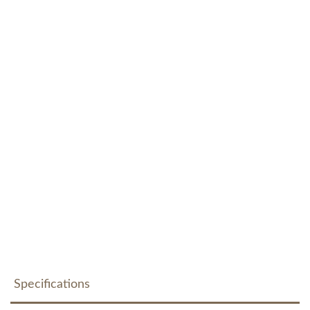
Specifications