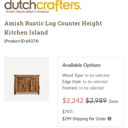
Amish Rustic Log Counter Height
Kitchen Island
(Product ID:64374)
Available Options
Wood Type:
to be selected
Edge Style:
to be selected
Footrest:
to be selected
$
2,242
$2,989
(Save
$
747
)
$299 Shipping Per Order