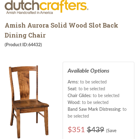
Amish Aurora Solid Wood Slot Back
Dining Chair
(Product ID:64432)
Available Options
Arms:
to be selected
Seat:
to be selected
Chair Glides:
to be selected
Wood:
to be selected
Band Saw Mark Distressing:
to
be selected
$
351
$439
(Save