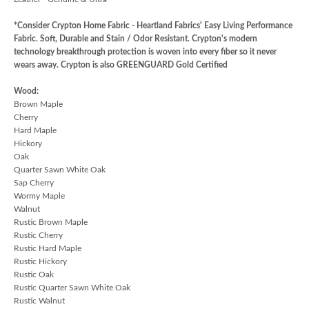
*Consider Crypton Home Fabric - Heartland Fabrics' Easy Living Performance
Fabric. Soft, Durable and Stain / Odor Resistant. Crypton's modern
technology breakthrough protection is woven into every fiber so it never
wears away. Crypton is also GREENGUARD Gold Certified
Wood:
Brown Maple
Cherry
Hard Maple
Hickory
Oak
Quarter Sawn White Oak
Sap Cherry
Wormy Maple
Walnut
Rustic Brown Maple
Rustic Cherry
Rustic Hard Maple
Rustic Hickory
Rustic Oak
Rustic Quarter Sawn White Oak
Rustic Walnut