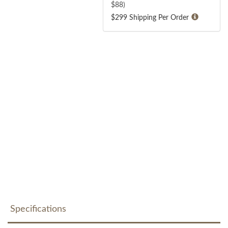
$
88
)
$299 Shipping Per Order
Specifications