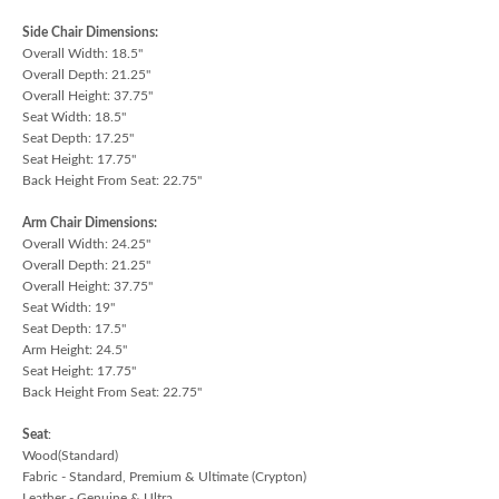
Side Chair Dimensions:
Overall Width: 18.5"
Overall Depth: 21.25"
Overall Height: 37.75"
Seat Width: 18.5"
Seat Depth: 17.25"
Seat Height: 17.75"
Back Height From Seat: 22.75"
Arm Chair Dimensions:
Overall Width: 24.25"
Overall Depth: 21.25"
Overall Height: 37.75"
Seat Width: 19"
Seat Depth: 17.5"
Arm Height: 24.5"
Seat Height: 17.75"
Back Height From Seat: 22.75"
Seat
:
Wood(Standard)
Fabric - Standard, Premium & Ultimate (Crypton)
Leather - Genuine & Ultra