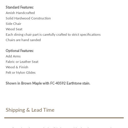
Standard Features:
Amish Handcrafted
Solid Hardwood Construction
Side Chair
Wood Seat
Each dining chair part is carefully crafted to strict specifications
Chairs are hand sanded
Optional Features:
Add Arms
Fabric or Leather Seat
Wood & Finish
Felt or Nylon Glides
Shown in Brown Maple with FC-40592 Earthtone stain.
Shipping & Lead Time