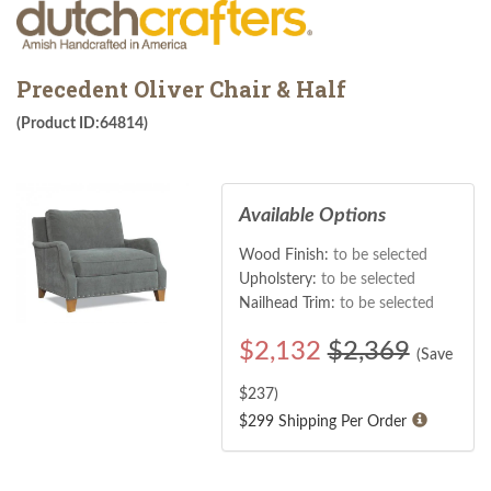
Precedent Oliver Chair & Half
(Product ID:64814)
Available Options
Wood Finish:
to be selected
Upholstery:
to be selected
Nailhead Trim:
to be selected
$
2,132
$2,369
(Save
$
237
)
$299 Shipping Per Order