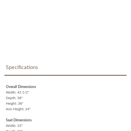
Specifications
Overall Dimensions
Width: 43 1/2"
Depth: 38"
Height: 38"
Arm Height: 24"
Seat Dimensions
Width: 33"