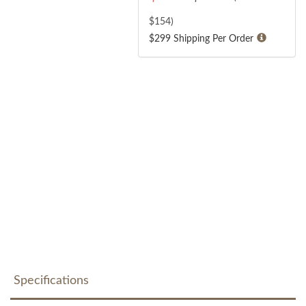
$
154
)
$299 Shipping Per Order
Specifications