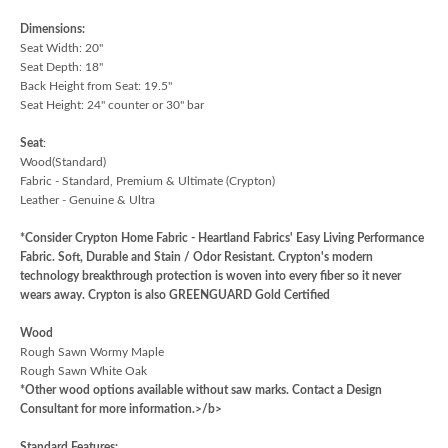
Dimensions:
Seat Width: 20"
Seat Depth: 18"
Back Height from Seat: 19.5"
Seat Height: 24" counter or 30" bar
Seat
:
Wood(Standard)
Fabric - Standard, Premium & Ultimate (Crypton)
Leather - Genuine & Ultra
*Consider Crypton Home Fabric - Heartland Fabrics' Easy Living Performance
Fabric. Soft, Durable and Stain / Odor Resistant. Crypton's modern
technology breakthrough protection is woven into every fiber so it never
wears away. Crypton is also GREENGUARD Gold Certified
Wood
Rough Sawn Wormy Maple
Rough Sawn White Oak
*Other wood options available without saw marks. Contact a Design
Consultant for more information.>/b>
Standard Features: