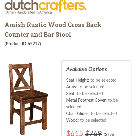
Amish Rustic Wood Cross Back
Counter and Bar Stool
(Product ID:65217)
Available Options
Seat Height:
to be selected
Arms:
to be selected
Seat:
to be selected
Metal Footrest Cover:
to be
selected
Chair Glides:
to be selected
Wood:
to be selected
$
615
$769
(Save