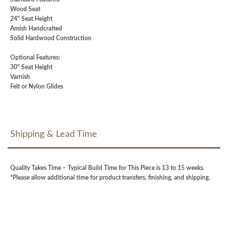
Wood Seat
24" Seat Height
Amish Handcrafted
Solid Hardwood Construction
Optional Features:
30" Seat Height
Varnish
Felt or Nylon Glides
Shipping & Lead Time
Quality Takes Time – Typical Build Time for This Piece is 13 to 15 weeks.
*Please allow additional time for product transfers, finishing, and shipping.