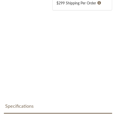
$299 Shipping Per Order
Specifications