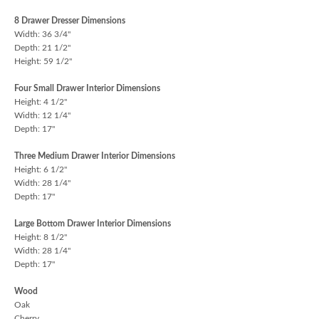
8 Drawer Dresser Dimensions
Width: 36 3/4"
Depth: 21 1/2"
Height: 59 1/2"
Four Small Drawer Interior Dimensions
Height: 4 1/2"
Width: 12 1/4"
Depth: 17"
Three Medium Drawer Interior Dimensions
Height: 6 1/2"
Width: 28 1/4"
Depth: 17"
Large Bottom Drawer Interior Dimensions
Height: 8 1/2"
Width: 28 1/4"
Depth: 17"
Wood
Oak
Cherry