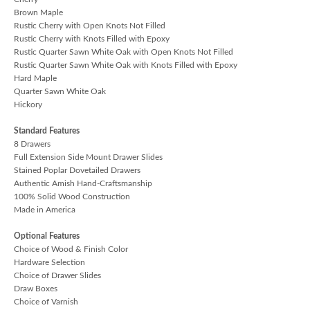
Brown Maple
Rustic Cherry with Open Knots Not Filled
Rustic Cherry with Knots Filled with Epoxy
Rustic Quarter Sawn White Oak with Open Knots Not Filled
Rustic Quarter Sawn White Oak with Knots Filled with Epoxy
Hard Maple
Quarter Sawn White Oak
Hickory
Standard Features
8 Drawers
Full Extension Side Mount Drawer Slides
Stained Poplar Dovetailed Drawers
Authentic Amish Hand-Craftsmanship
100% Solid Wood Construction
Made in America
Optional Features
Choice of Wood & Finish Color
Hardware Selection
Choice of Drawer Slides
Draw Boxes
Choice of Varnish