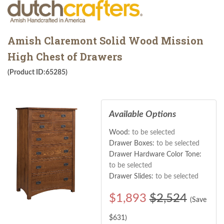
Amish Claremont Solid Wood Mission
High Chest of Drawers
(Product ID:65285)
Available Options
Wood:
to be selected
Drawer Boxes:
to be selected
Drawer Hardware Color Tone:
to be selected
Drawer Slides:
to be selected
$
1,893
$2,524
(Save
$
631
)