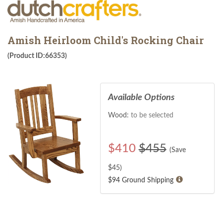
Amish Heirloom Child's Rocking Chair
(Product ID:66353)
Available Options
Wood:
to be selected
$
410
$455
(Save
$
45
)
$94 Ground Shipping