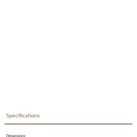
Specifications
Dimensions: