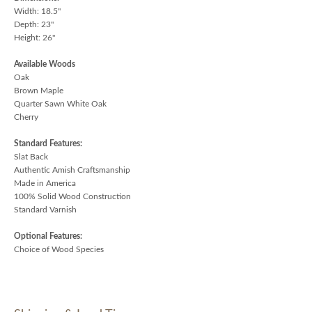
Width: 18.5"
Depth: 23"
Height: 26"
Available Woods
Oak
Brown Maple
Quarter Sawn White Oak
Cherry
Standard Features:
Slat Back
Authentic Amish Craftsmanship
Made in America
100% Solid Wood Construction
Standard Varnish
Optional Features:
Choice of Wood Species