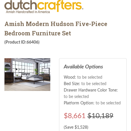
Amish Modern Hudson Five-Piece
Bedroom Furniture Set
(Product ID:66406)
Available Options
Wood:
to be selected
Bed Size:
to be selected
Drawer Hardware Color Tone:
to be selected
Platform Option:
to be selected
$
8,661
$10,189
(Save $
1,528
)