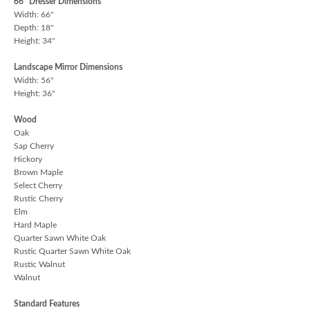
66" Dresser Dimensions
Width: 66"
Depth: 18"
Height: 34"
Landscape Mirror Dimensions
Width: 56"
Height: 36"
Wood
Oak
Sap Cherry
Hickory
Brown Maple
Select Cherry
Rustic Cherry
Elm
Hard Maple
Quarter Sawn White Oak
Rustic Quarter Sawn White Oak
Rustic Walnut
Walnut
Standard Features