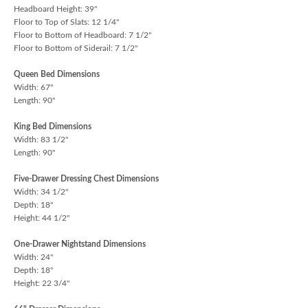
Headboard Height: 39"
Floor to Top of Slats: 12 1/4"
Floor to Bottom of Headboard: 7 1/2"
Floor to Bottom of Siderail: 7 1/2"
Queen Bed Dimensions
Width: 67"
Length: 90"
King Bed Dimensions
Width: 83 1/2"
Length: 90"
Five-Drawer Dressing Chest Dimensions
Width: 34 1/2"
Depth: 18"
Height: 44 1/2"
One-Drawer Nightstand Dimensions
Width: 24"
Depth: 18"
Height: 22 3/4"