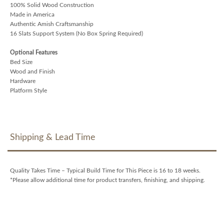
100% Solid Wood Construction
Made in America
Authentic Amish Craftsmanship
16 Slats Support System (No Box Spring Required)
Optional Features
Bed Size
Wood and Finish
Hardware
Platform Style
Shipping & Lead Time
Quality Takes Time – Typical Build Time for This Piece is 16 to 18 weeks.
*Please allow additional time for product transfers, finishing, and shipping.