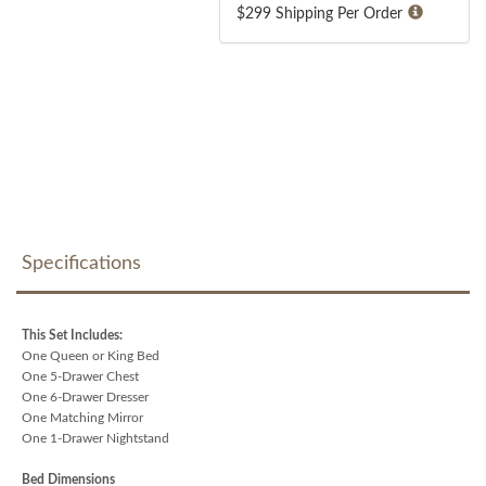
$299 Shipping Per Order
Specifications
This Set Includes:
One Queen or King Bed
One 5-Drawer Chest
One 6-Drawer Dresser
One Matching Mirror
One 1-Drawer Nightstand
Bed Dimensions