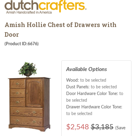
Amish Hollie Chest of Drawers with
Door
(Product ID:6676)
Available Options
Wood:
to be selected
Dust Panels:
to be selected
Door Hardware Color Tone:
to
be selected
Drawer Hardware Color Tone:
to be selected
$
2,548
$3,185
(Save