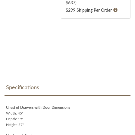
$
637
)
$299 Shipping Per Order
Specifications
Chest of Drawers with Door Dimensions
Width: 45"
Depth: 19"
Height: 57"