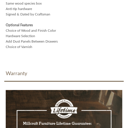
Same wood species box
Anti-tip hardware
Signed & Dated by Craftsman
Optional Features
Choice of Wood and Finish Color
Hardware Selection
Add Dust Panels Between Drawers
Choice of Varnish
Warranty