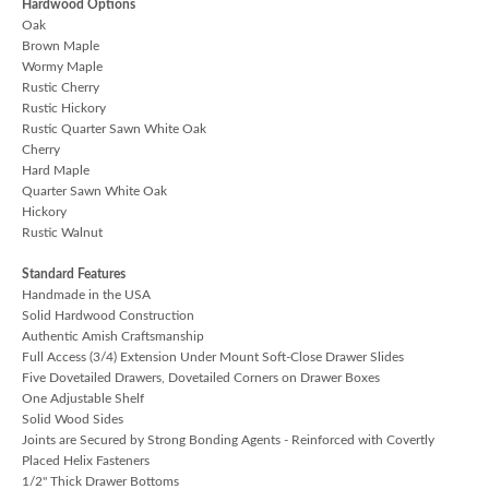
Hardwood Options
Oak
Brown Maple
Wormy Maple
Rustic Cherry
Rustic Hickory
Rustic Quarter Sawn White Oak
Cherry
Hard Maple
Quarter Sawn White Oak
Hickory
Rustic Walnut
Standard Features
Handmade in the USA
Solid Hardwood Construction
Authentic Amish Craftsmanship
Full Access (3/4) Extension Under Mount Soft-Close Drawer Slides
Five Dovetailed Drawers, Dovetailed Corners on Drawer Boxes
One Adjustable Shelf
Solid Wood Sides
Joints are Secured by Strong Bonding Agents - Reinforced with Covertly
Placed Helix Fasteners
1/2" Thick Drawer Bottoms