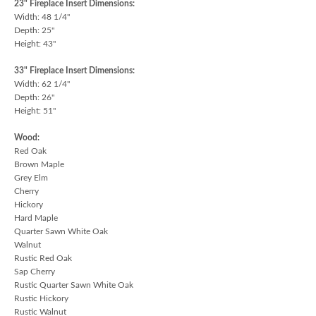
23" Fireplace Insert Dimensions:
Width: 48 1/4"
Depth: 25"
Height: 43"
33" Fireplace Insert Dimensions:
Width: 62 1/4"
Depth: 26"
Height: 51"
Wood:
Red Oak
Brown Maple
Grey Elm
Cherry
Hickory
Hard Maple
Quarter Sawn White Oak
Walnut
Rustic Red Oak
Sap Cherry
Rustic Quarter Sawn White Oak
Rustic Hickory
Rustic Walnut