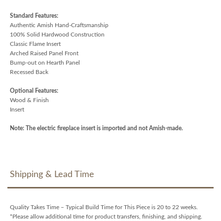
Standard Features:
Authentic Amish Hand-Craftsmanship
100% Solid Hardwood Construction
Classic Flame Insert
Arched Raised Panel Front
Bump-out on Hearth Panel
Recessed Back
Optional Features:
Wood & Finish
Insert
Note: The electric fireplace insert is imported and not Amish-made.
Shipping & Lead Time
Quality Takes Time – Typical Build Time for This Piece is 20 to 22 weeks.
*Please allow additional time for product transfers, finishing, and shipping.