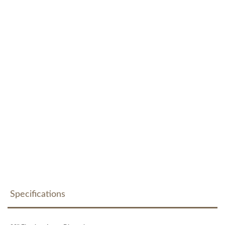
Specifications