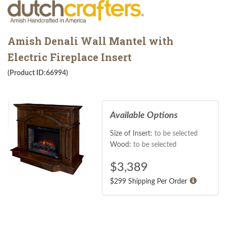
Amish Denali Wall Mantel with
Electric Fireplace Insert
(Product ID:66994)
Available Options
Size of Insert:
to be selected
Wood:
to be selected
$
3,389
$299 Shipping Per Order