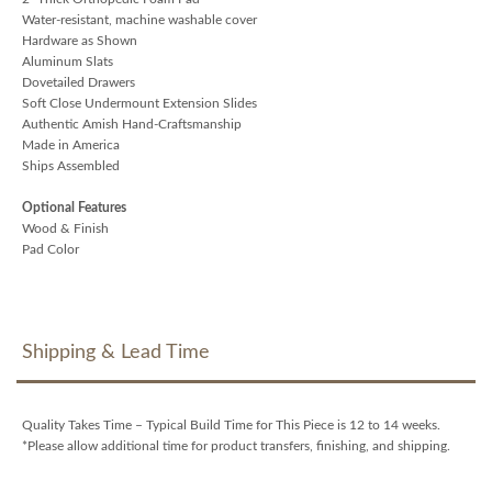
Water-resistant, machine washable cover
Hardware as Shown
Aluminum Slats
Dovetailed Drawers
Soft Close Undermount Extension Slides
Authentic Amish Hand-Craftsmanship
Made in America
Ships Assembled
Optional Features
Wood & Finish
Pad Color
Shipping & Lead Time
Quality Takes Time – Typical Build Time for This Piece is 12 to 14 weeks.
*Please allow additional time for product transfers, finishing, and shipping.