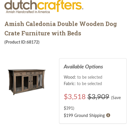
Amish Caledonia Double Wooden Dog
Crate Furniture with Beds
(Product ID:68172)
Available Options
Wood:
to be selected
Fabric:
to be selected
$
3,518
$3,909
(Save
$
391
)
$199 Ground Shipping