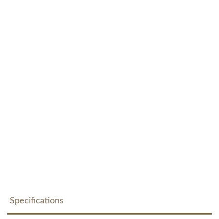
Specifications