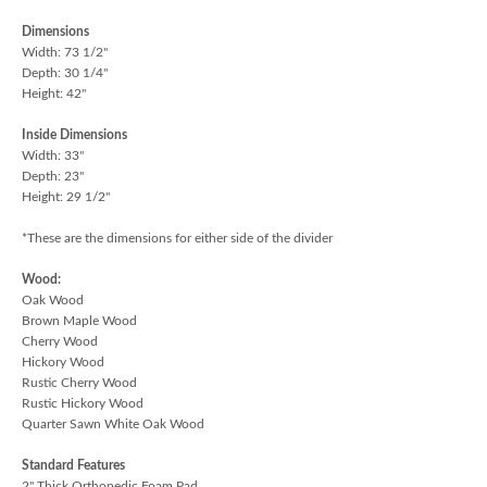
Dimensions
Width: 73 1/2"
Depth: 30 1/4"
Height: 42"
Inside Dimensions
Width: 33"
Depth: 23"
Height: 29 1/2"
*These are the dimensions for either side of the divider
Wood:
Oak Wood
Brown Maple Wood
Cherry Wood
Hickory Wood
Rustic Cherry Wood
Rustic Hickory Wood
Quarter Sawn White Oak Wood
Standard Features
2" Thick Orthopedic Foam Pad