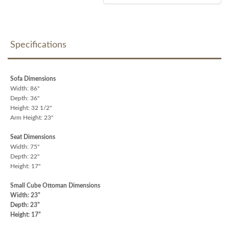
Specifications
Sofa Dimensions
Width: 86"
Depth: 36"
Height: 32 1/2"
Arm Height: 23"
Seat Dimensions
Width: 75"
Depth: 22"
Height: 17"
Small Cube Ottoman Dimensions
Width: 23”
Depth: 23”
Height: 17”