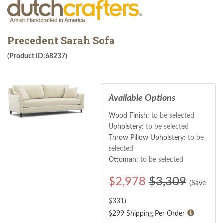
Precedent Sarah Sofa
(Product ID:68237)
Available Options
Wood Finish:
to be selected
Upholstery:
to be selected
Throw Pillow Upholstery:
to be
selected
Ottoman:
to be selected
$
2,978
$3,309
(Save
$
331
)
$299 Shipping Per Order