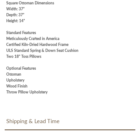
Square Ottoman Dimensions
Width: 37”
Depth: 37”
Height: 14”
Standard Features
Meticulously Crafted in America
Certified Kiln-Dried Hardwood Frame
ULS Standard Spring & Down Seat Cushion
Two 18" Toss Pillows
Optional Features
Ottoman
Upholstery
Wood Finish
Throw Pillow Upholstery
Shipping & Lead Time