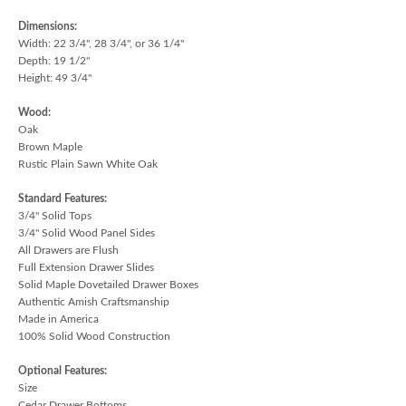
Dimensions:
Width: 22 3/4", 28 3/4", or 36 1/4"
Depth: 19 1/2"
Height: 49 3/4"
Wood:
Oak
Brown Maple
Rustic Plain Sawn White Oak
Standard Features:
3/4" Solid Tops
3/4" Solid Wood Panel Sides
All Drawers are Flush
Full Extension Drawer Slides
Solid Maple Dovetailed Drawer Boxes
Authentic Amish Craftsmanship
Made in America
100% Solid Wood Construction
Optional Features:
Size
Cedar Drawer Bottoms