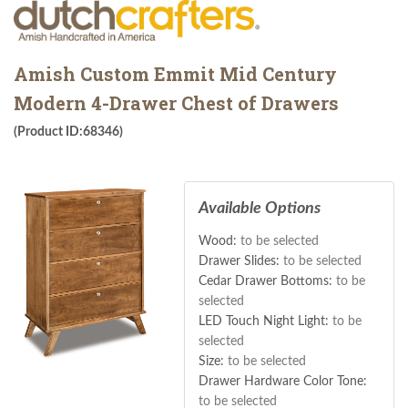
Amish Custom Emmit Mid Century
Modern 4-Drawer Chest of Drawers
(Product ID:68346)
Available Options
Wood:
to be selected
Drawer Slides:
to be selected
Cedar Drawer Bottoms:
to be
selected
LED Touch Night Light:
to be
selected
Size:
to be selected
Drawer Hardware Color Tone:
to be selected