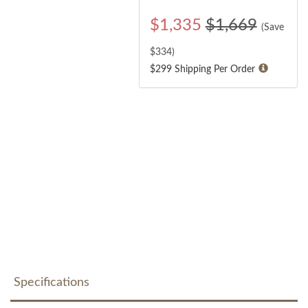
$
1,335
$1,669
(Save
$
334
)
$299 Shipping Per Order
Specifications