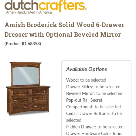
Amish Broderick Solid Wood 6-Drawer
Dresser with Optional Beveled Mirror
(Product ID:68358)
Available Options
Wood:
to be selected
Drawer Slides:
to be selected
Beveled Mirror:
to be selected
Pop-out Rail Secret
Compartment:
to be selected
Cedar Drawer Bottoms:
to be
selected
Hidden Drawer:
to be selected
Drawer Hardware Color Tone: