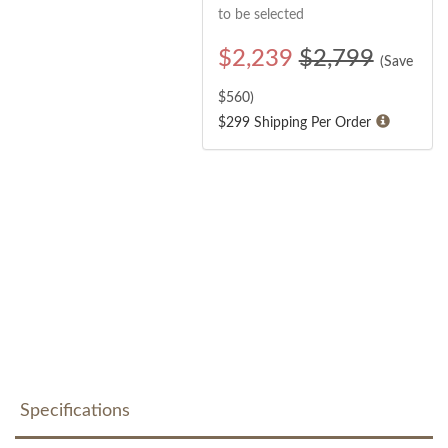
to be selected
$
2,239
$2,799
(Save
$
560
)
$299 Shipping Per Order
Specifications