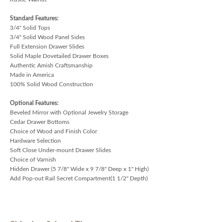
Standard Features:
3/4" Solid Tops
3/4" Solid Wood Panel Sides
Full Extension Drawer Slides
Solid Maple Dovetailed Drawer Boxes
Authentic Amish Craftsmanship
Made in America
100% Solid Wood Construction
Optional Features:
Beveled Mirror with Optional Jewelry Storage
Cedar Drawer Bottoms
Choice of Wood and Finish Color
Hardware Selection
Soft Close Under-mount Drawer Slides
Choice of Varnish
Hidden Drawer (5 7/8" Wide x 9 7/8" Deep x 1" High)
Add Pop-out Rail Secret Compartment(1 1/2" Depth)