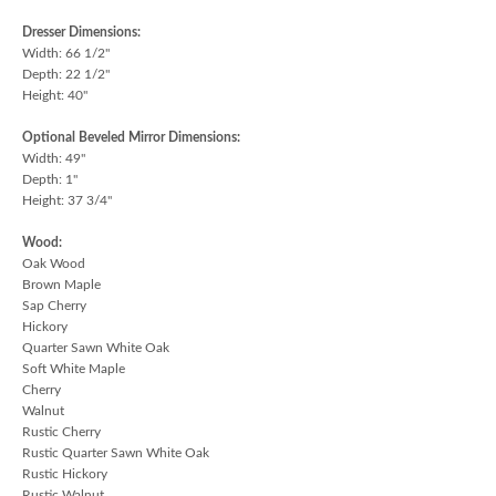
Dresser Dimensions:
Width: 66 1/2"
Depth: 22 1/2"
Height: 40"
Optional Beveled Mirror Dimensions:
Width: 49"
Depth: 1"
Height: 37 3/4"
Wood:
Oak Wood
Brown Maple
Sap Cherry
Hickory
Quarter Sawn White Oak
Soft White Maple
Cherry
Walnut
Rustic Cherry
Rustic Quarter Sawn White Oak
Rustic Hickory
Rustic Walnut