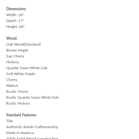
Dimensions:
Width: 26"
Depth: 17"
Height: 68"
Wood:
Oak Wood(Standard)
Brown Maple
Sap Cherry
Hickory
Quarter Sawn White Oak
Soft White Maple
Cherry
Walnut
Rustic Cherry
Rustic Quarter Sawn White Oak
Rustic Hickory
Standard Features:
Tilts
Authentic Amish Craftsmanship
Made in America
100% Solid Wood Construction