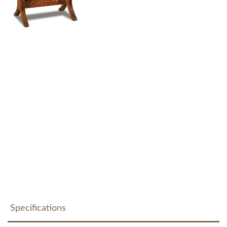
Specifications