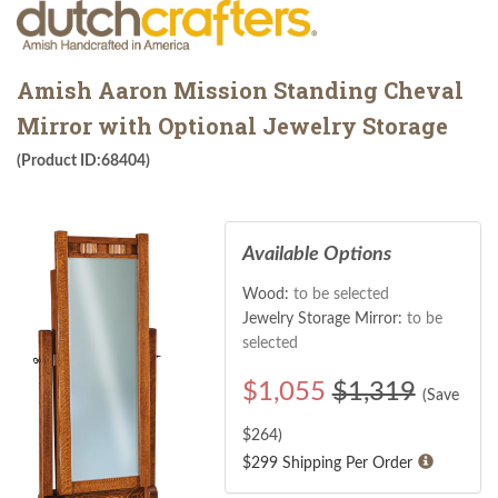
Amish Aaron Mission Standing Cheval
Mirror with Optional Jewelry Storage
(Product ID:68404)
Available Options
Wood:
to be selected
Jewelry Storage Mirror:
to be
selected
$
1,055
$1,319
(Save
$
264
)
$299 Shipping Per Order