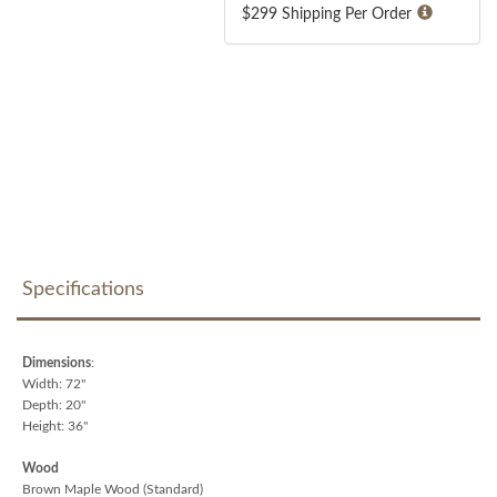
$299 Shipping Per Order
Specifications
Dimensions
:
Width: 72"
Depth: 20"
Height: 36"
Wood
Brown Maple Wood (Standard)