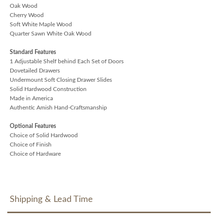
Oak Wood
Cherry Wood
Soft White Maple Wood
Quarter Sawn White Oak Wood
Standard Features
1 Adjustable Shelf behind Each Set of Doors
Dovetailed Drawers
Undermount Soft Closing Drawer Slides
Solid Hardwood Construction
Made in America
Authentic Amish Hand-Craftsmanship
Optional Features
Choice of Solid Hardwood
Choice of Finish
Choice of Hardware
Shipping & Lead Time