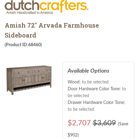
Amish 72" Arvada Farmhouse
Sideboard
(Product ID:68460)
Available Options
Wood:
to be selected
Door Hardware Color Tone:
to
be selected
Drawer Hardware Color Tone:
to be selected
$
2,707
$3,609
(Save
$
902
)