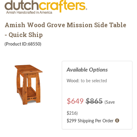
Amish Wood Grove Mission Side Table
- Quick Ship
(Product ID:68550)
Available Options
Wood:
to be selected
$
649
$865
(Save
$
216
)
$299 Shipping Per Order