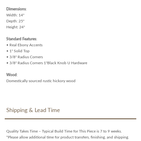
Dimensions
:
Width: 14"
Depth: 25"
Height: 24"
Standard Features
:
• Real Ebony Accents
• 1" Solid Top
• 3/8" Radius Corners
• 3/8" Radius Corners 1"Black Knob U Hardware
Wood
:
Domestically sourced rustic hickory wood
Shipping & Lead Time
Quality Takes Time – Typical Build Time for This Piece is 7 to 9 weeks.
*Please allow additional time for product transfers, finishing, and shipping.