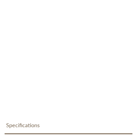
Specifications