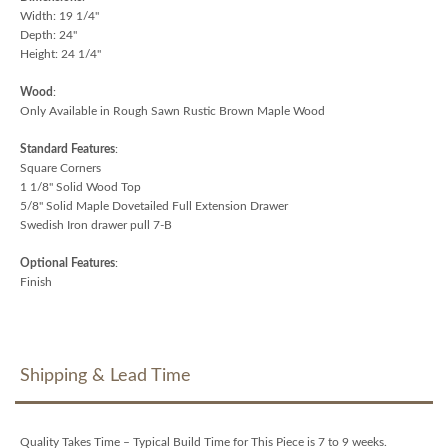
Width: 19 1/4"
Depth: 24"
Height: 24 1/4"
Wood
:
Only Available in Rough Sawn Rustic Brown Maple Wood
Standard Features
:
Square Corners
1 1/8" Solid Wood Top
5/8" Solid Maple Dovetailed Full Extension Drawer
Swedish Iron drawer pull 7-B
Optional Features
:
Finish
Shipping & Lead Time
Quality Takes Time – Typical Build Time for This Piece is 7 to 9 weeks.