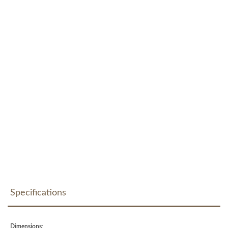
Specifications
Dimensions
: