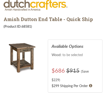
Amish Dutton End Table - Quick Ship
(Product ID:68581)
Available Options
Wood:
to be selected
$
686
$915
(Save
$
229
)
$299 Shipping Per Order