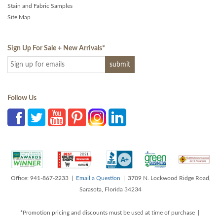
Stain and Fabric Samples
Site Map
Sign Up For Sale + New Arrivals
*
Follow Us
Office: 941-867-2233 |
Email a Question
| 3709 N. Lockwood Ridge Road,
Sarasota, Florida 34234
*Promotion pricing and discounts must be used at time of purchase |