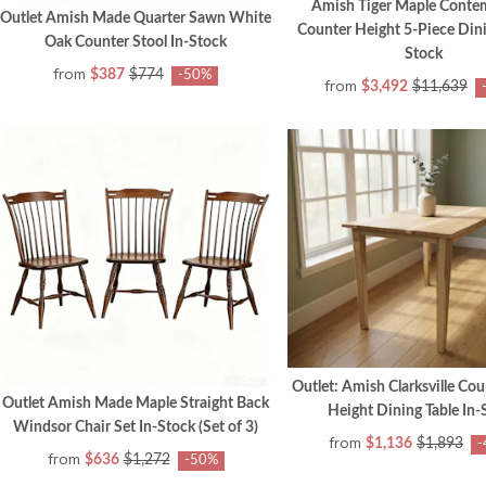
Amish Tiger Maple Conte
Outlet Amish Made Quarter Sawn White
Counter Height 5-Piece Dini
Oak Counter Stool In-Stock
Stock
from
$387
$774
-50%
from
$3,492
$11,639
Outlet: Amish Clarksville Cou
Outlet Amish Made Maple Straight Back
Height Dining Table In-
Windsor Chair Set In-Stock (Set of 3)
from
$1,136
$1,893
-
from
$636
$1,272
-50%