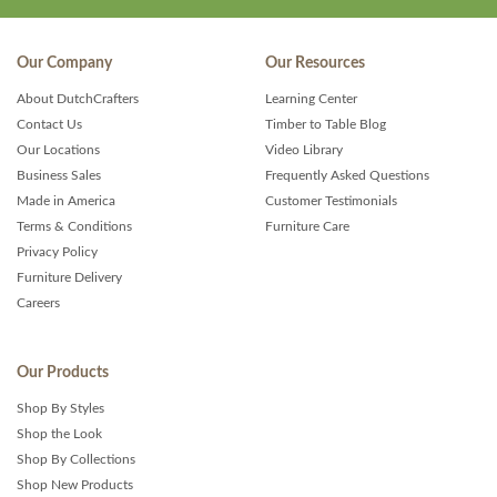
Our Company
Our Resources
About DutchCrafters
Learning Center
Contact Us
Timber to Table Blog
Our Locations
Video Library
Business Sales
Frequently Asked Questions
Made in America
Customer Testimonials
Terms & Conditions
Furniture Care
Privacy Policy
Furniture Delivery
Careers
Our Products
Shop By Styles
Shop the Look
Shop By Collections
Shop New Products