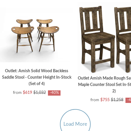
Outlet: Amish Solid Wood Backless
Saddle Stool - Counter Height In-Stock
Outlet Amish Made Rough 
(Set of 4)
Maple Counter Stool Set In-St
2)
from
$619
$1,032
-40%
from
$755
$1,258
-
Load More