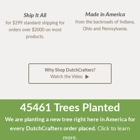
Made in America
Ship It All
from the backroads of Indiana,
for $299 standard shipping for
Ohio and Pennsylvania.
orders over $2000 on most
products.
Why Shop DutchCrafters?
Watch the Video
45461 Trees Planted
We are planting a new tree right here in America for
every DutchCrafters order placed.
Click to learn
more.