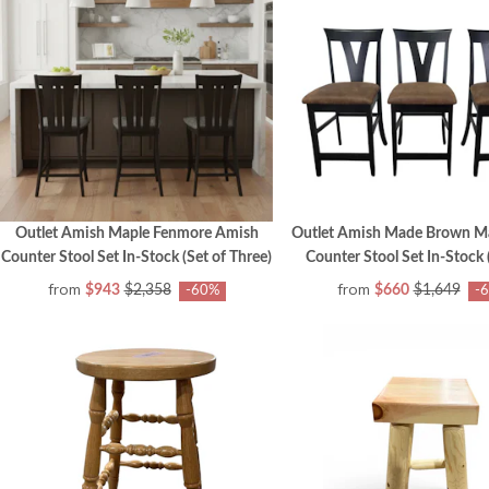
Outlet Amish Maple Fenmore Amish
Outlet Amish Made Brown M
Counter Stool Set In-Stock (Set of Three)
Counter Stool Set In-Stock (
from
from
$943
$2,358
$660
$1,649
-60%
-