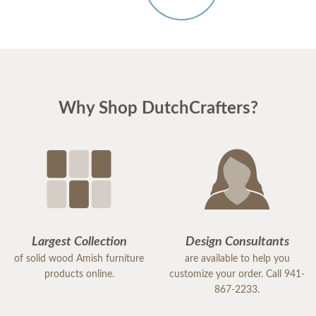
Why Shop DutchCrafters?
Largest Collection
Design Consultants
of solid wood Amish furniture
are available to help you
products online.
customize your order. Call 941-
867-2233.