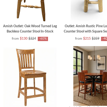
Amish Outlet: Oak Wood Turned Leg
Outlet: Amish Rustic Pine Lo
Backless Counter Stool In-Stock
Counter Stool with Square Se
from
from
$130
$324
$215
$359
-60%
-4