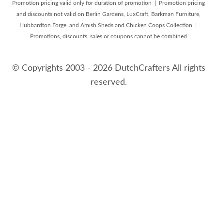
Promotion pricing valid only for duration of promotion | Promotion pricing
and discounts not valid on Berlin Gardens, LuxCraft, Barkman Furniture,
Hubbardton Forge, and Amish Sheds and Chicken Coops Collection |
Promotions, discounts, sales or coupons cannot be combined
© Copyrights 2003 - 2026 DutchCrafters All rights
reserved.
8/10/2026 7:11:29 AM