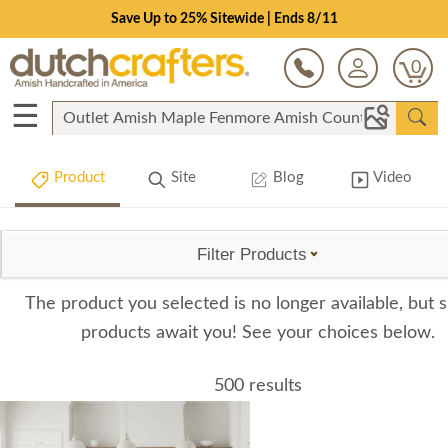
Save Up to 25% Sitewide | Ends 8/11
0
☰
Product
Site
Blog
Video
Filter Products
The product you selected is no longer available, but s
products await you! See your choices below.
500 results