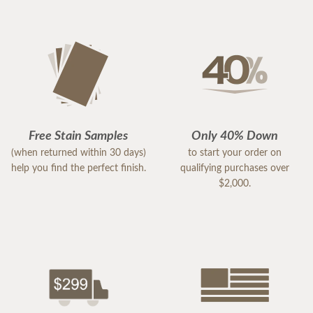
Free Stain Samples
Only 40% Down
(when returned within 30 days)
to start your order on
help you find the perfect finish.
qualifying purchases over
$2,000.