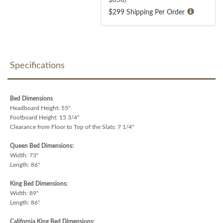
$299 Shipping Per Order
Specifications
Bed Dimensions
Headboard Height: 55"
Footboard Height: 15 3/4"
Clearance from Floor to Top of the Slats: 7 1/4"
Queen Bed Dimensions:
Width: 73"
Length: 86"
King Bed Dimensions:
Width: 89"
Length: 86"
California King Bed Dimensions: