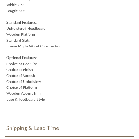
Width: 85"
Length: 90"
Standard Features:
Upholstered Headboard
Wooden Platform
Standard Slats
Brown Maple Wood Construction
Optional Features:
Choice of Bed Size
Choice of Finish
Choice of Varnish
Choice of Upholstery
Choice of Platform
Wooden Accent Trim
Base & Footboard Style
Shipping & Lead Time