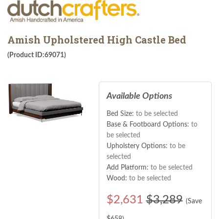
Amish Upholstered High Castle Bed
(Product ID:69071)
Available Options
Bed Size:
to be selected
Base & Footboard Options:
to
be selected
Upholstery Options:
to be
selected
Add Platform:
to be selected
Wood:
to be selected
$
2,631
$3,289
(Save
$
658
)