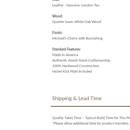
Leather - Genuine: London Tan
Wood:
Quarter Sawn White Oak Wood
Finish:
Michael's Cherry with Burnishing
Standard Features:
Made in America
Authentic Amish Hand-Craftsmanship
100% Hardwood Construction
Nickel Kick Plate Included
Shipping & Lead Time
Quality Takes Time – Typical Build Time for This Pi
*Please allow additional time for product transfers, 