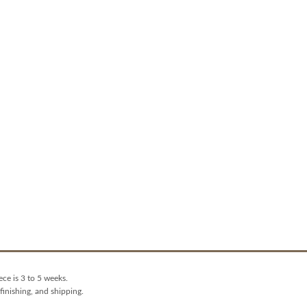
ece is 3 to 5 weeks.
finishing, and shipping.