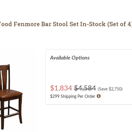
od Fenmore Bar Stool Set In-Stock (Set of 4
Available Options
$
1,834
$4,584
(Save $
2,750
)
$299 Shipping Per Order