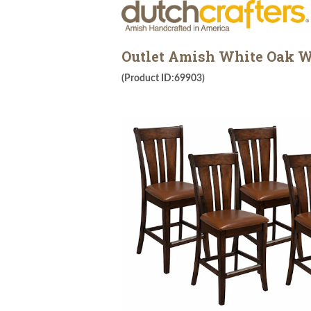
Outlet Amish White Oak Wo
(Product ID:69903)