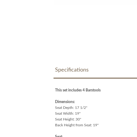
Specifications
This set includes 4 Barstools
Dimensions:
Seat Depth: 17 1/2"
Seat Width: 19"
Seat Height: 30"
Back Height from Seat: 19"
Seat
: