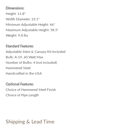
Dimensions:
Height: 11.8"
Width Diameter: 23.1"
Minimum Adjustable Height: 46"
Maximum Adjustable Height: 58.5"
Weight: 9.8 lbs
Standard Features:
Adjustable Stem & Canopy Kit Included
Bulb: A-19, 60 Watt Max
Number of Bulbs: 4 (not included)
Hammered Steel
Handcrafted in the USA
Optional Features:
Choice of Hammered Steel Finish
Choice of Pipe Length
Shipping & Lead Time