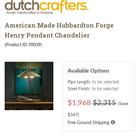
American Made Hubbardton Forge
Henry Pendant Chandelier
(Product ID:70039)
Available Options
Pipe Length:
to be selected
Steel Finish:
to be selected
$
1,968
$2,315
(Save
$
347
)
Free Ground Shipping