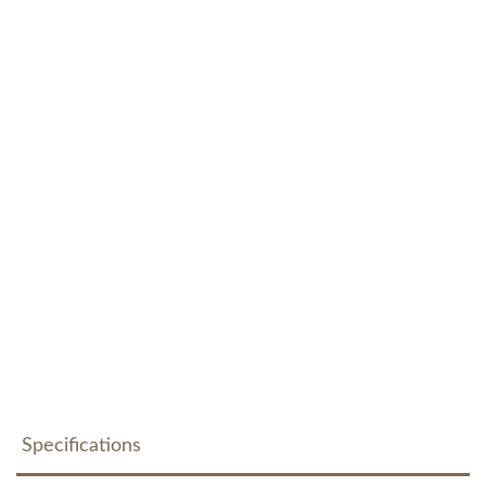
Specifications