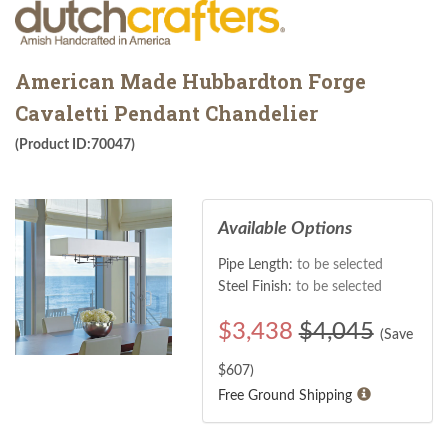
American Made Hubbardton Forge
Cavaletti Pendant Chandelier
(Product ID:70047)
Available Options
Pipe Length:
to be selected
Steel Finish:
to be selected
$
3,438
$4,045
(Save
$
607
)
Free Ground Shipping