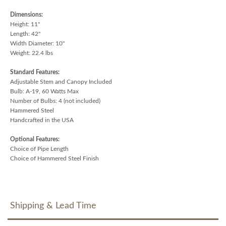
Dimensions:
Height: 11"
Length: 42"
Width Diameter: 10"
Weight: 22.4 lbs
Standard Features:
Adjustable Stem and Canopy Included
Bulb: A-19, 60 Watts Max
Number of Bulbs: 4 (not included)
Hammered Steel
Handcrafted in the USA
Optional Features:
Choice of Pipe Length
Choice of Hammered Steel Finish
Shipping & Lead Time