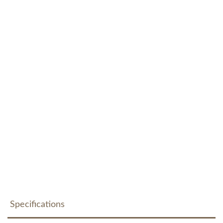
Specifications