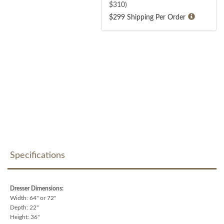
$
310
)
$299 Shipping Per Order
Specifications
Dresser Dimensions:
Width: 64" or 72"
Depth: 22"
Height: 36"