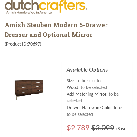
Amish Steuben Modern 6-Drawer
Dresser and Optional Mirror
(Product ID:70697)
Available Options
Size:
to be selected
Wood:
to be selected
Add Matching Mirror:
to be
selected
Drawer Hardware Color Tone:
to be selected
$
2,789
$3,099
(Save