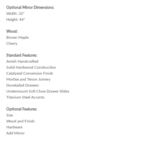
Optional Mirror Dimensions:
Width: 32"
Height: 44"
Wood:
Brown Maple
Cherry
Standard Features:
Amish Handcrafted
Solid Hardwood Construction
Catalyzed Conversion Finish
Mortise and Tenon Joinery
Dovetailed Drawers
Undermount Soft Close Drawer Slides
Titanium Steel Accents
Optional Features:
Size
Wood and Finish
Hardware
Add Mirror