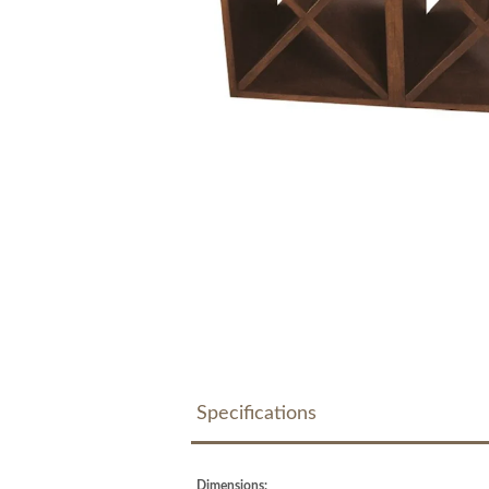
Specifications
Dimensions: