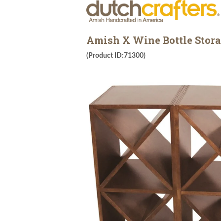
Amish X Wine Bottle Stora
(Product ID:71300)