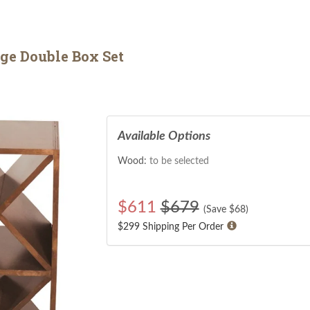
ge Double Box Set
Available Options
Wood:
to be selected
$
611
$679
(Save $
68
)
$299 Shipping Per Order