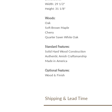
Width: 29 1/2"
Height: 31 1/8"
Woods:
Oak
Soft Brown Maple
Cherry
Quarter Sawn White Oak
Standard Features:
Solid Hard Wood Construction
Authentic Amish Craftsmanship
Made in America
Optional Features:
Wood & Finish
Shipping & Lead Time