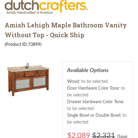
Amish Lehigh Maple Bathroom Vanity
Without Top - Quick Ship
(Product ID:73899)
Available Options
Wood:
to be selected
Door Hardware Color Tone:
to
be selected
Drawer Hardware Color Tone:
to be selected
Single Bowl or Double Bowl:
to
be selected
$
2,089
$2,321
(Save