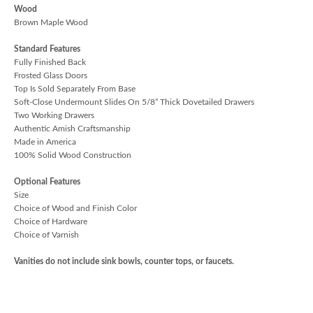
Wood
Brown Maple Wood
Standard Features
Fully Finished Back
Frosted Glass Doors
Top Is Sold Separately From Base
Soft-Close Undermount Slides On 5/8” Thick Dovetailed Drawers
Two Working Drawers
Authentic Amish Craftsmanship
Made in America
100% Solid Wood Construction
Optional Features
Size
Choice of Wood and Finish Color
Choice of Hardware
Choice of Varnish
Vanities do not include sink bowls, counter tops, or faucets.