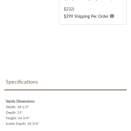
$
232
)
$299 Shipping Per Order
Specifications
Vanity Dimensions
Width: 58 1/2"
Depth: 21"
Height: 34 3/4"
Inside Depth: 18 3/4"