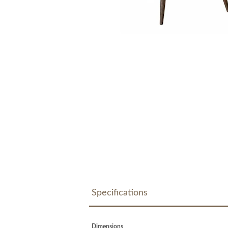
Specifications
Dimensions