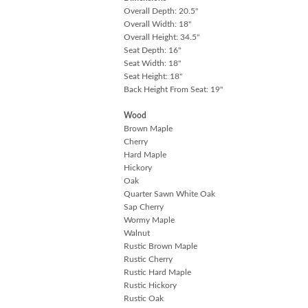
Overall Depth: 20.5"
Overall Width: 18"
Overall Height: 34.5"
Seat Depth: 16"
Seat Width: 18"
Seat Height: 18"
Back Height From Seat: 19"
Wood
Brown Maple
Cherry
Hard Maple
Hickory
Oak
Quarter Sawn White Oak
Sap Cherry
Wormy Maple
Walnut
Rustic Brown Maple
Rustic Cherry
Rustic Hard Maple
Rustic Hickory
Rustic Oak