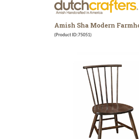
Amish Sha Modern Farmho
(Product ID:75051)