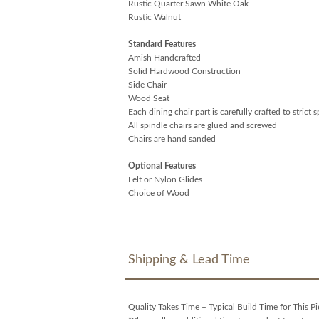
Rustic Quarter Sawn White Oak
Rustic Walnut
Standard Features
Amish Handcrafted
Solid Hardwood Construction
Side Chair
Wood Seat
Each dining chair part is carefully crafted to strict 
All spindle chairs are glued and screwed
Chairs are hand sanded
Optional Features
Felt or Nylon Glides
Choice of Wood
Shipping & Lead Time
Quality Takes Time – Typical Build Time for This Pi