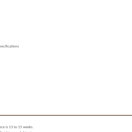
specifications
ece is 13 to 15 weeks.