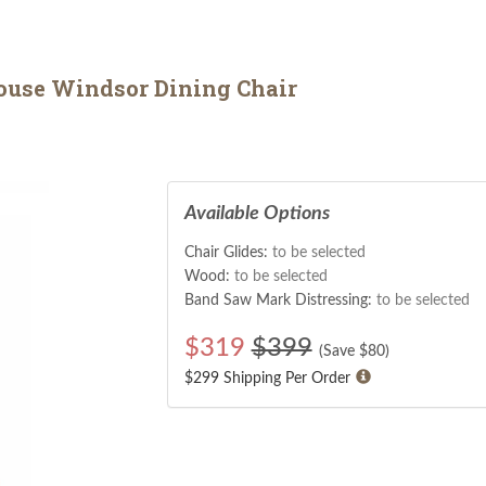
use Windsor Dining Chair
Available Options
Chair Glides:
to be selected
Wood:
to be selected
Band Saw Mark Distressing:
to be selected
$
319
$399
(Save $
80
)
$299 Shipping Per Order