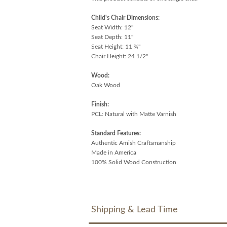
Child's Chair Dimensions:
Seat Width: 12"
Seat Depth: 11"
Seat Height: 11 ¾"
Chair Height: 24 1/2"
Wood:
Oak Wood
Finish:
PCL: Natural with Matte Varnish
Standard Features:
Authentic Amish Craftsmanship
Made in America
100% Solid Wood Construction
Shipping & Lead Time