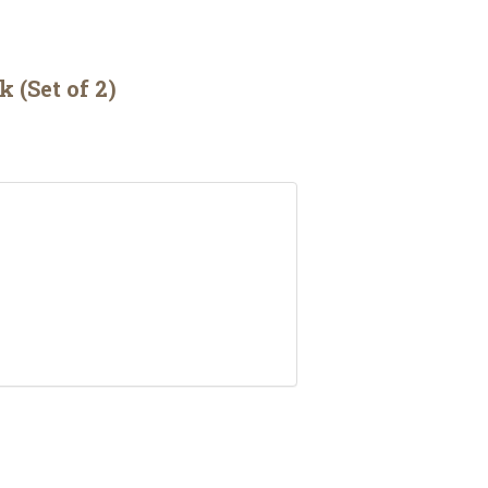
(Set of 2)