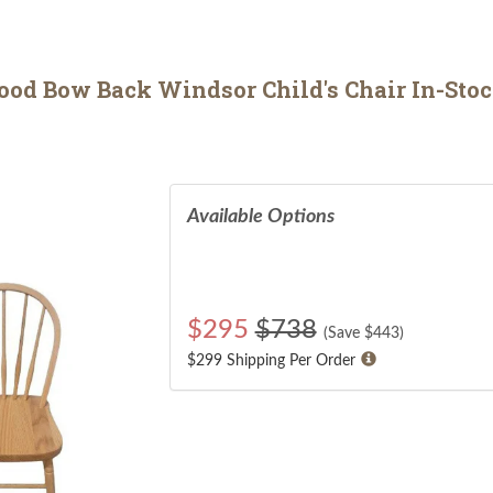
d Bow Back Windsor Child's Chair In-Stock 
Available Options
$
295
$738
(Save $
443
)
$299 Shipping Per Order