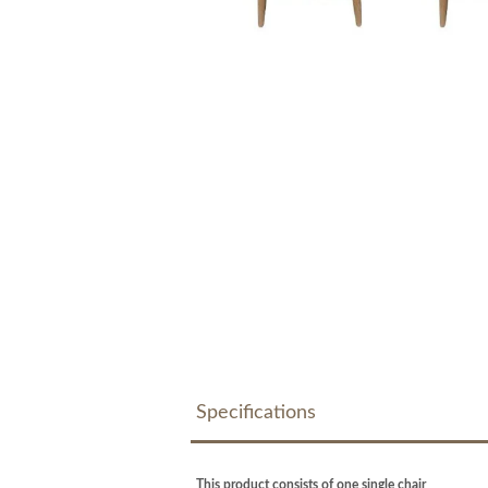
Specifications
This product consists of one single chair