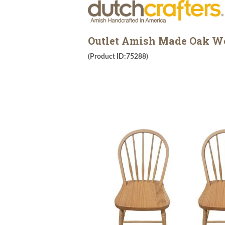
Outlet Amish Made Oak Woo
(Product ID:75288)