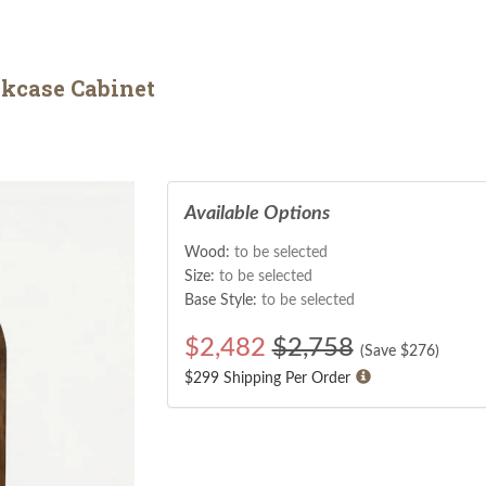
kcase Cabinet
Available Options
Wood:
to be selected
Size:
to be selected
Base Style:
to be selected
$
2,482
$2,758
(Save $
276
)
$299 Shipping Per Order