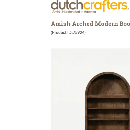
Amish Arched Modern Boo
(Product ID:75924)