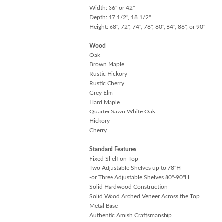
Width: 36" or 42"
Depth: 17 1/2", 18 1/2"
Height: 68", 72", 74", 78", 80", 84", 86", or 90"
Wood
Oak
Brown Maple
Rustic Hickory
Rustic Cherry
Grey Elm
Hard Maple
Quarter Sawn White Oak
Hickory
Cherry
Standard Features
Fixed Shelf on Top
Two Adjustable Shelves up to 78"H
-or Three Adjustable Shelves 80"-90"H
Solid Hardwood Construction
Solid Wood Arched Veneer Across the Top
Metal Base
Authentic Amish Craftsmanship