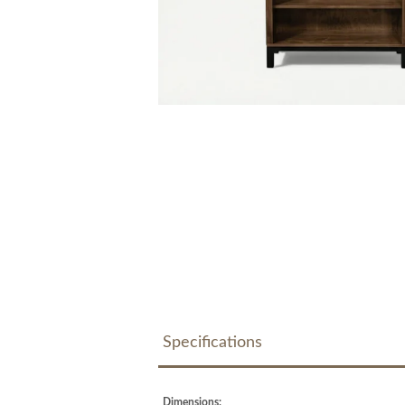
Specifications
Dimensions: