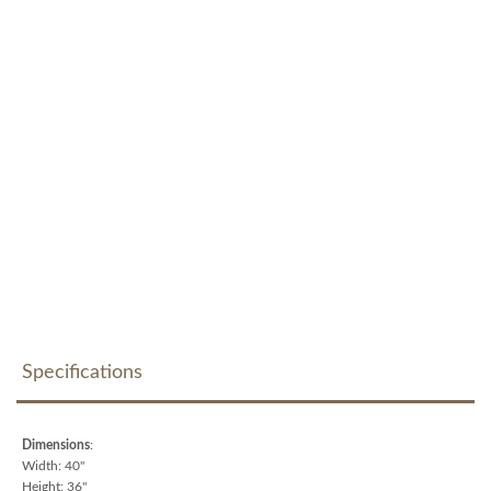
Specifications
Dimensions
:
Width: 40"
Height: 36"