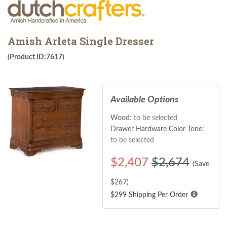
Amish Arleta Single Dresser
(Product ID:7617)
Available Options
Wood:
to be selected
Drawer Hardware Color Tone:
to be selected
$
2,407
$2,674
(Save
$
267
)
$299 Shipping Per Order