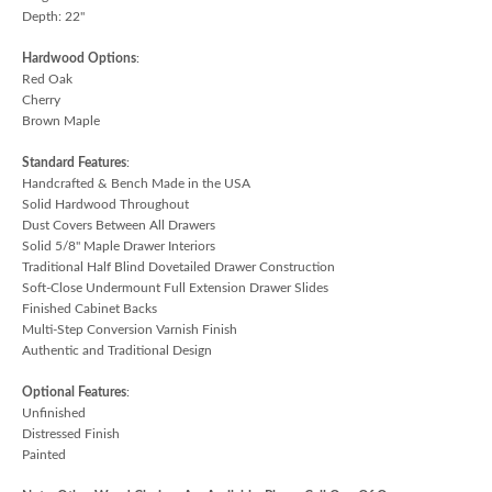
Depth: 22"
Hardwood Options
:
Red Oak
Cherry
Brown Maple
Standard Features
:
Handcrafted & Bench Made in the USA
Solid Hardwood Throughout
Dust Covers Between All Drawers
Solid 5/8" Maple Drawer Interiors
Traditional Half Blind Dovetailed Drawer Construction
Soft-Close Undermount Full Extension Drawer Slides
Finished Cabinet Backs
Multi-Step Conversion Varnish Finish
Authentic and Traditional Design
Optional Features
:
Unfinished
Distressed Finish
Painted