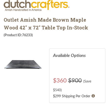
Outlet Amish Made Brown Maple
Wood 42" x 72" Table Top In-Stock
(Product ID:76233)
Available Options
$
360
$900
(Save
$
540
)
$299 Shipping Per Order