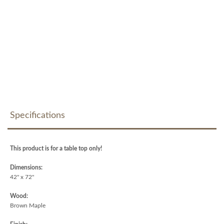
Specifications
This product is for a table top only!
Dimensions:
42" x 72"
Wood:
Brown Maple