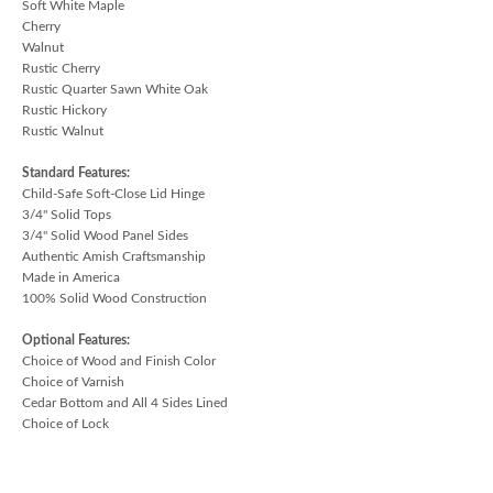
Soft White Maple
Cherry
Walnut
Rustic Cherry
Rustic Quarter Sawn White Oak
Rustic Hickory
Rustic Walnut
Standard Features:
Child-Safe Soft-Close Lid Hinge
3/4" Solid Tops
3/4" Solid Wood Panel Sides
Authentic Amish Craftsmanship
Made in America
100% Solid Wood Construction
Optional Features:
Choice of Wood and Finish Color
Choice of Varnish
Cedar Bottom and All 4 Sides Lined
Choice of Lock