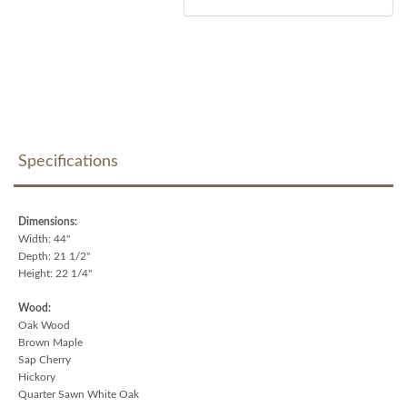
Specifications
Dimensions:
Width: 44"
Depth: 21 1/2"
Height: 22 1/4"
Wood:
Oak Wood
Brown Maple
Sap Cherry
Hickory
Quarter Sawn White Oak