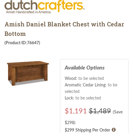
Amish Daniel Blanket Chest with Cedar
Bottom
(Product ID:76647)
Available Options
Wood:
to be selected
Aromatic Cedar Lining:
to be
selected
Lock:
to be selected
$
1,191
$1,489
(Save
$
298
)
$299 Shipping Per Order