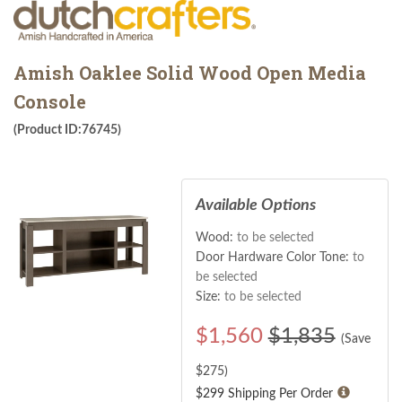
Amish Oaklee Solid Wood Open Media
Console
(Product ID:76745)
Available Options
Wood:
to be selected
Door Hardware Color Tone:
to
be selected
Size:
to be selected
$
1,560
$1,835
(Save
$
275
)
$299 Shipping Per Order