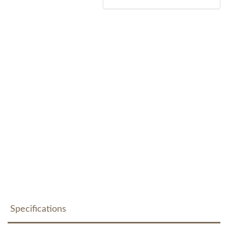
Specifications