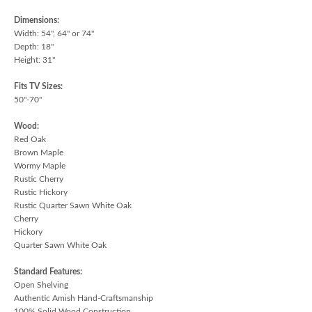
Dimensions:
Width: 54", 64" or 74"
Depth: 18"
Height: 31"
Fits TV Sizes:
50"-70"
Wood:
Red Oak
Brown Maple
Wormy Maple
Rustic Cherry
Rustic Hickory
Rustic Quarter Sawn White Oak
Cherry
Hickory
Quarter Sawn White Oak
Standard Features:
Open Shelving
Authentic Amish Hand-Craftsmanship
100% Solid Wood Construction