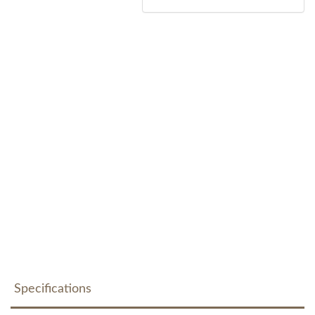
Specifications