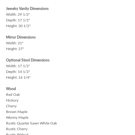
Jewelry Vanity Dimensions
Width: 29 1/2"
Depth: 17 1/2"
Height: 30 1/2"
Mirror Dimensions
Width: 21"
Height: 27"
Optional Stool Dimensions
Width: 17 1/2"
Depth: 14 1/2"
Height: 16 1/4"
Wood
Red Oak
Hickory
Cherry
Brown Maple
Wormy Maple
Rustic Quarter Sawn White Oak
Rustic Cherry
Rustic Walnut