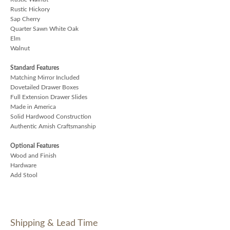
Rustic Hickory
Sap Cherry
Quarter Sawn White Oak
Elm
Walnut
Standard Features
Matching Mirror Included
Dovetailed Drawer Boxes
Full Extension Drawer Slides
Made in America
Solid Hardwood Construction
Authentic Amish Craftsmanship
Optional Features
Wood and Finish
Hardware
Add Stool
Shipping & Lead Time