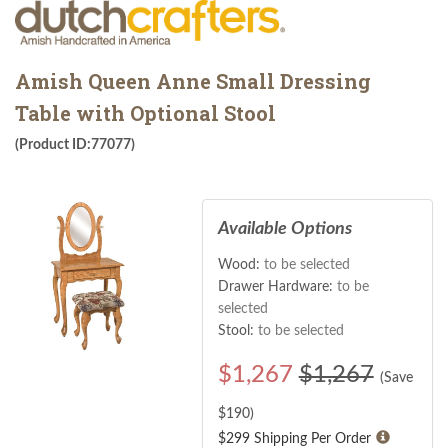
Amish Queen Anne Small Dressing
Table with Optional Stool
(Product ID:77077)
Available Options
Wood:
to be selected
Drawer Hardware:
to be
selected
Stool:
to be selected
$
1,267
$1,267
(Save
$
190
)
$299 Shipping Per Order