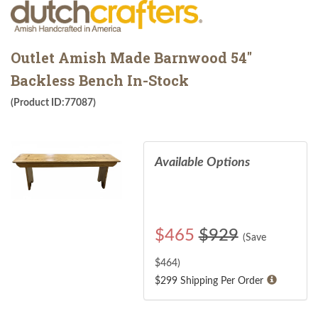
Outlet Amish Made Barnwood 54"
Backless Bench In-Stock
(Product ID:77087)
Available Options
$
465
$929
(Save
$
464
)
$299 Shipping Per Order