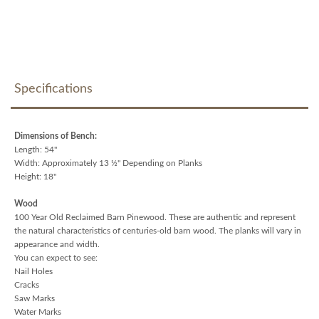
Specifications
Dimensions of Bench:
Length: 54"
Width: Approximately 13 ½" Depending on Planks
Height: 18"
Wood
100 Year Old Reclaimed Barn Pinewood. These are authentic and represent
the natural characteristics of centuries-old barn wood. The planks will vary in
appearance and width.
You can expect to see:
Nail Holes
Cracks
Saw Marks
Water Marks