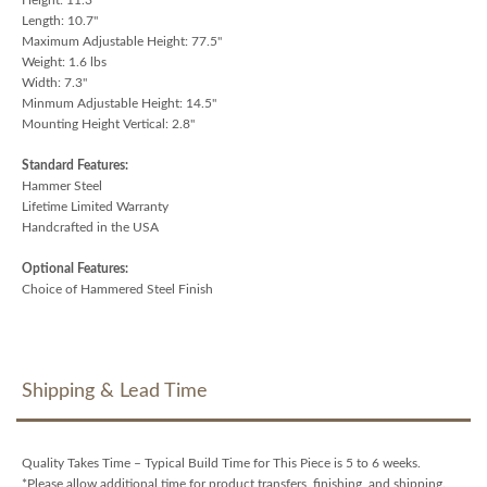
Length: 10.7"
Maximum Adjustable Height: 77.5"
Weight: 1.6 lbs
Width: 7.3"
Minmum Adjustable Height: 14.5"
Mounting Height Vertical: 2.8"
Standard Features:
Hammer Steel
Lifetime Limited Warranty
Handcrafted in the USA
Optional Features:
Choice of Hammered Steel Finish
Shipping & Lead Time
Quality Takes Time – Typical Build Time for This Piece is 5 to 6 weeks.
*Please allow additional time for product transfers, finishing, and shipping.