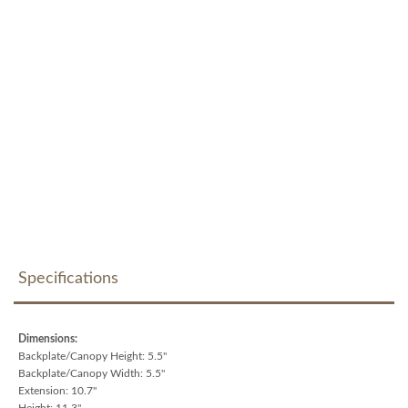
Specifications
Dimensions:
Backplate/Canopy Height: 5.5"
Backplate/Canopy Width: 5.5"
Extension: 10.7"
Height: 11.3"