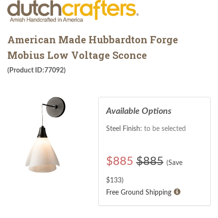
American Made Hubbardton Forge
Mobius Low Voltage Sconce
(Product ID:77092)
Available Options
Steel Finish:
to be selected
$
885
$885
(Save
$
133
)
Free Ground Shipping