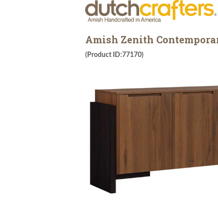
Amish Zenith Contemporary
(Product ID:77170)