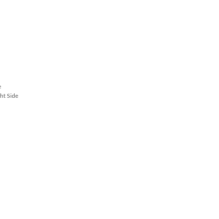
e
ht Side