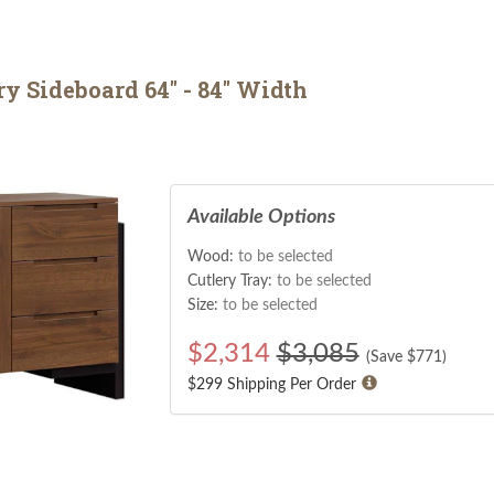
 Sideboard 64" - 84" Width
Available Options
Wood:
to be selected
Cutlery Tray:
to be selected
Size:
to be selected
$
2,314
$3,085
(Save $
771
)
$299 Shipping Per Order