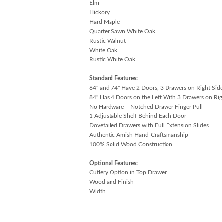
Elm
Hickory
Hard Maple
Quarter Sawn White Oak
Rustic Walnut
White Oak
Rustic White Oak
Standard Features:
64" and 74" Have 2 Doors, 3 Drawers on Right Sid
84" Has 4 Doors on the Left With 3 Drawers on Rig
No Hardware – Notched Drawer Finger Pull
1 Adjustable Shelf Behind Each Door
Dovetailed Drawers with Full Extension Slides
Authentic Amish Hand-Craftsmanship
100% Solid Wood Construction
Optional Features:
Cutlery Option in Top Drawer
Wood and Finish
Width