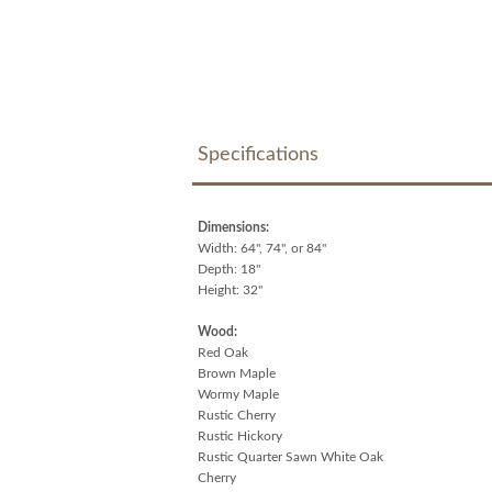
Specifications
Dimensions:
Width: 64", 74", or 84"
Depth: 18"
Height: 32"
Wood:
Red Oak
Brown Maple
Wormy Maple
Rustic Cherry
Rustic Hickory
Rustic Quarter Sawn White Oak
Cherry