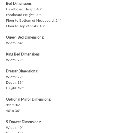
Bed Dimensions
Headboard Height: 40"
Footboard Height: 20"
Floor to Bottom of Headboard: 24"
Floor to Top of Slats: 10"
Queen Bed Dimensions:
Width: 64"
King Bed Dimensions:
Width: 79"
Dresser Dimensions:
Width: 72"
Depth: 19"
Height: 36"
Optional Mirror Dimensions:
31" x 36"
40" x 36"
5-Drawer Dimensions:
Width: 40"