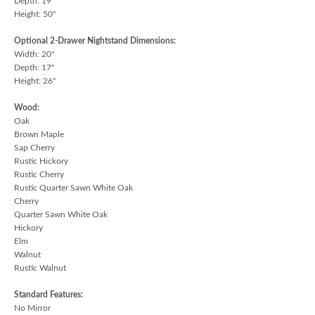
Depth: 19"
Height: 50"
Optional 2-Drawer Nightstand Dimensions:
Width: 20"
Depth: 17"
Height: 26"
Wood:
Oak
Brown Maple
Sap Cherry
Rustic Hickory
Rustic Cherry
Rustic Quarter Sawn White Oak
Cherry
Quarter Sawn White Oak
Hickory
Elm
Walnut
Rustic Walnut
Standard Features:
No Mirror