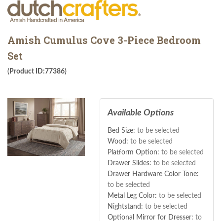
Amish Cumulus Cove 3-Piece Bedroom
Set
(Product ID:77386)
Available Options
Bed Size:
to be selected
Wood:
to be selected
Platform Option:
to be selected
Drawer Slides:
to be selected
Drawer Hardware Color Tone:
to be selected
Metal Leg Color:
to be selected
Nightstand:
to be selected
Optional Mirror for Dresser:
to