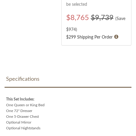
be selected
$
8,765
$9,739
(Save
$
974
)
$299 Shipping Per Order
Specifications
This Set Includes:
One Queen or King Bed
One 72" Dresser
One 5-Drawer Chest
Optional Mirror
Optional Nightstands