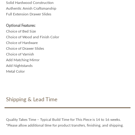
Solid Hardwood Construction
Authentic Amish Craftsmanship
Full Extension Drawer Slides
Optional Features:
Choice of Bed Size
Choice of Wood and Finish Color
Choice of Hardware
Choice of Drawer Slides
Choice of Varnish
Add Matching Mirror
Add Nightstands
Metal Color
Shipping & Lead Time
Quality Takes Time – Typical Build Time for This Piece is 14 to 16 weeks.
*Please allow additional time for product transfers, finishing, and shipping.