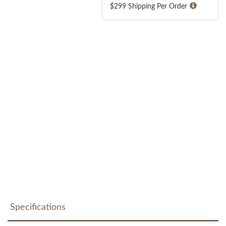
$299 Shipping Per Order
Specifications