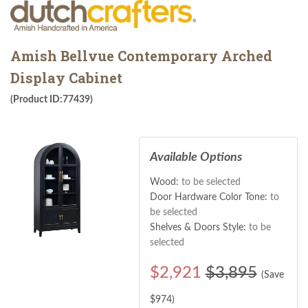
Amish Bellvue Contemporary Arched
Display Cabinet
(Product ID:77439)
Available Options
Wood:
to be selected
Door Hardware Color Tone:
to
be selected
Shelves & Doors Style:
to be
selected
$
2,921
$3,895
(Save
$
974
)