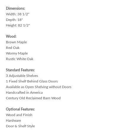
Dimensions:
Width: 38 1/2"
Depth: 18"
Height: 82 1/2"
Wood:
Brown Maple
Red Oak
Wormy Maple
Rustic White Oak
Standard Features:
3 Adjustable Shelves
1 Fixed Shelf Behind Glass Doors
Available as Open Shelving without Doors
Handcrafted in America
Century Old Reclaimed Barn Wood
Optional Features:
Wood and Finish
Hardware
Door & Shelf Style