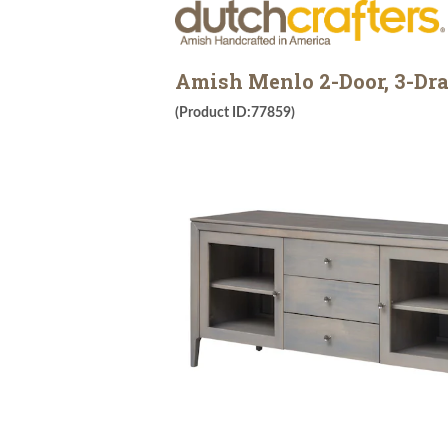
Amish Menlo 2-Door, 3-Dra
(Product ID:77859)