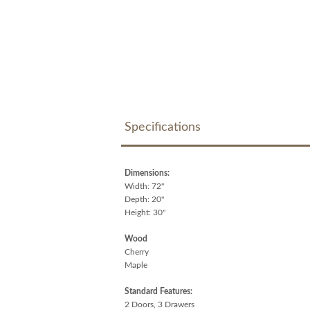
Specifications
Dimensions:
Width: 72"
Depth: 20"
Height: 30"
Wood
Cherry
Maple
Standard Features:
2 Doors, 3 Drawers