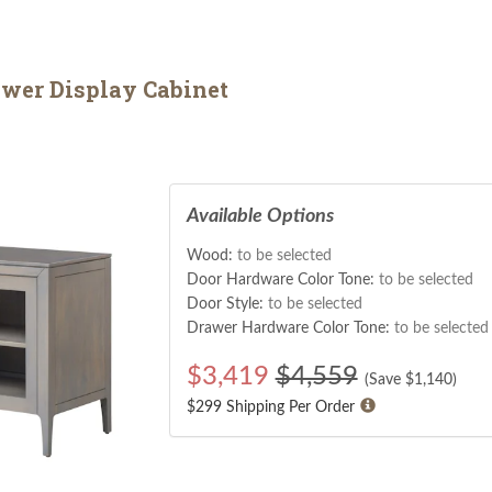
wer Display Cabinet
Available Options
Wood:
to be selected
Door Hardware Color Tone:
to be selected
Door Style:
to be selected
Drawer Hardware Color Tone:
to be selected
$
3,419
$4,559
(Save $
1,140
)
$299 Shipping Per Order