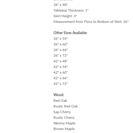
36" x 48"
Tabletop Thickness: 1"
Skirt Height: 3"
Measurement from Floor to Bottom of Skirt: 26"
Other Sizes Available:
36" x 54"
36" x 60"
36" x 66"
36" x 72"
42" x 48"
42" x 54"
42" x 60"
42" x 66"
42" x 72"
Wood:
Red Oak
Rustic Red Oak
Sap Cherry
Rustic Cherry
Wormy Maple
Brown Maple