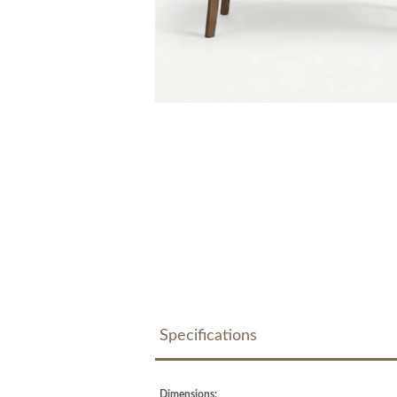
Specifications
Dimensions: