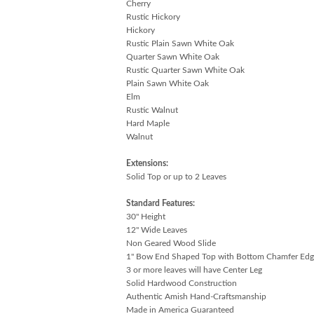
Cherry
Rustic Hickory
Hickory
Rustic Plain Sawn White Oak
Quarter Sawn White Oak
Rustic Quarter Sawn White Oak
Plain Sawn White Oak
Elm
Rustic Walnut
Hard Maple
Walnut
Extensions:
Solid Top or up to 2 Leaves
Standard Features:
30" Height
12" Wide Leaves
Non Geared Wood Slide
1" Bow End Shaped Top with Bottom Chamfer Edg
3 or more leaves will have Center Leg
Solid Hardwood Construction
Authentic Amish Hand-Craftsmanship
Made in America Guaranteed