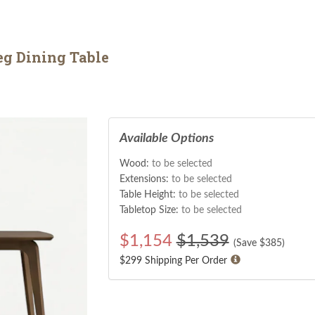
g Dining Table
Available Options
Wood:
to be selected
Extensions:
to be selected
Table Height:
to be selected
Tabletop Size:
to be selected
$
1,154
$1,539
(Save $
385
)
$299 Shipping Per Order