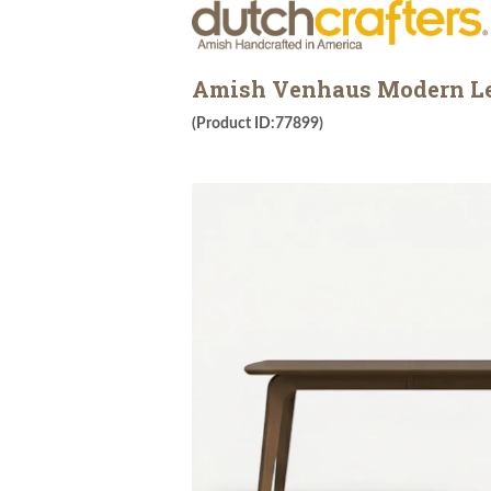
Amish Venhaus Modern Le
(Product ID:77899)