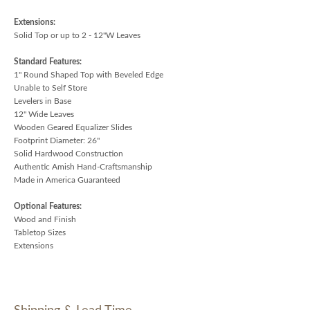
Extensions:
Solid Top or up to 2 - 12"W Leaves
Standard Features:
1" Round Shaped Top with Beveled Edge
Unable to Self Store
Levelers in Base
12" Wide Leaves
Wooden Geared Equalizer Slides
Footprint Diameter: 26"
Solid Hardwood Construction
Authentic Amish Hand-Craftsmanship
Made in America Guaranteed
Optional Features:
Wood and Finish
Tabletop Sizes
Extensions