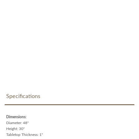
Specifications
Dimensions:
Diameter: 48"
Height: 30"
Tabletop Thickness: 1"