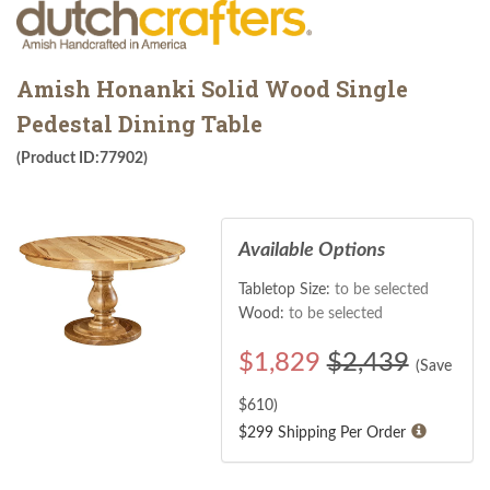
Amish Honanki Solid Wood Single
Pedestal Dining Table
(Product ID:77902)
Available Options
Tabletop Size:
to be selected
Wood:
to be selected
$
1,829
$2,439
(Save
$
610
)
$299 Shipping Per Order