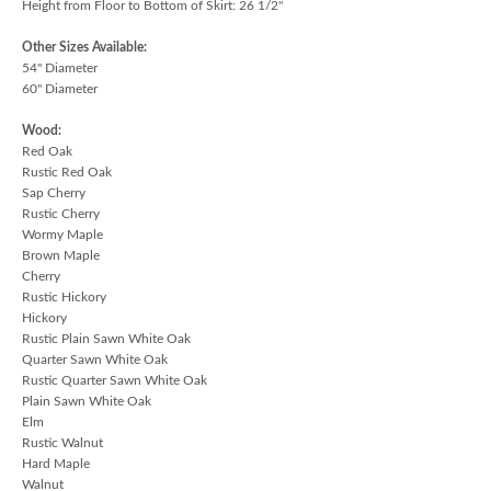
Height from Floor to Bottom of Skirt: 26 1/2"
Other Sizes Available:
54" Diameter
60" Diameter
Wood:
Red Oak
Rustic Red Oak
Sap Cherry
Rustic Cherry
Wormy Maple
Brown Maple
Cherry
Rustic Hickory
Hickory
Rustic Plain Sawn White Oak
Quarter Sawn White Oak
Rustic Quarter Sawn White Oak
Plain Sawn White Oak
Elm
Rustic Walnut
Hard Maple
Walnut