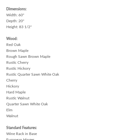
Dimensions:
Width: 60"
Depth: 20"
Height: 83 1/2"
Wood:
Red Oak
Brown Maple
Rough Sawn Brown Maple
Rustic Cherry
Rustic Hickory
Rustic Quarter Sawn White Oak
Cherry
Hickory
Hard Maple
Rustic Walnut
Quarter Sawn White Oak
Elm
Walnut
Standard Features:
Wine Rack in Base
European Hinges