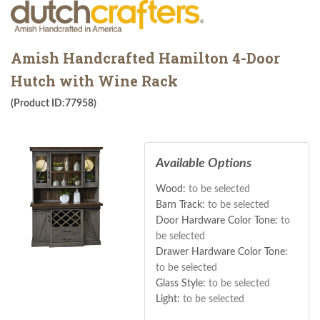
Amish Handcrafted Hamilton 4-Door
Hutch with Wine Rack
(Product ID:77958)
Available Options
Wood:
to be selected
Barn Track:
to be selected
Door Hardware Color Tone:
to
be selected
Drawer Hardware Color Tone:
to be selected
Glass Style:
to be selected
Light:
to be selected