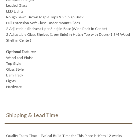
Leaded Glass
LED Lights
Rough Sawn Brown Maple Tops & Shiplap Back
Full Extension Soft Close Under-mount Slides
2 Adjustable Shelves (1 per Side) in Base (Wine Rack in Center)
2 Adjustable Glass Shelves (1 per Side) in Hutch Top with Doors (1 3/4 Wood
Shelf in Center)
Optional Features:
Wood and Finish
Top Style
Glass Style
Barn Track
Lights
Hardware
Shipping & Lead Time
Quality Takes Time – Typical Build Time for This Piece is 10 to 12 weeks.