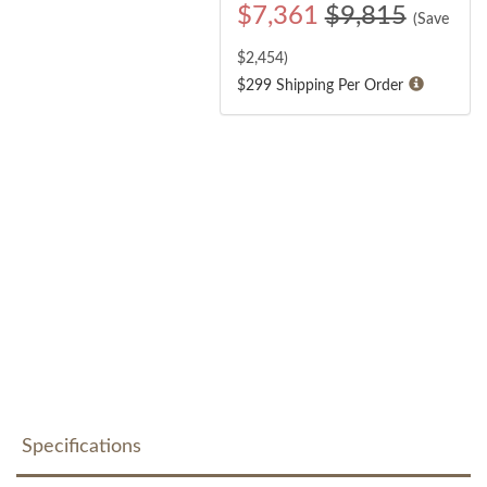
$
7,361
$9,815
(Save
$
2,454
)
$299 Shipping Per Order
Specifications