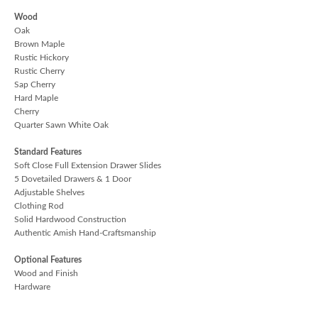
Wood
Oak
Brown Maple
Rustic Hickory
Rustic Cherry
Sap Cherry
Hard Maple
Cherry
Quarter Sawn White Oak
Standard Features
Soft Close Full Extension Drawer Slides
5 Dovetailed Drawers & 1 Door
Adjustable Shelves
Clothing Rod
Solid Hardwood Construction
Authentic Amish Hand-Craftsmanship
Optional Features
Wood and Finish
Hardware