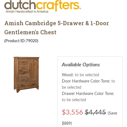
Amish Cambridge 5-Drawer & 1-Door
Gentlemen's Chest
(Product ID:79020)
Available Options
Wood:
to be selected
Door Hardware Color Tone:
to
be selected
Drawer Hardware Color Tone:
to be selected
$
3,556
$4,445
(Save
$
889
)