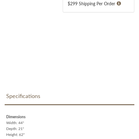
$299 Shipping Per Order
Specifications
Dimensions
Width: 44"
Depth: 21"
Height: 62"