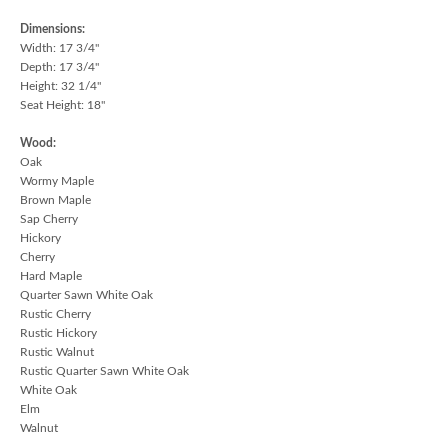
Dimensions:
Width: 17 3/4"
Depth: 17 3/4"
Height: 32 1/4"
Seat Height: 18"
Wood:
Oak
Wormy Maple
Brown Maple
Sap Cherry
Hickory
Cherry
Hard Maple
Quarter Sawn White Oak
Rustic Cherry
Rustic Hickory
Rustic Walnut
Rustic Quarter Sawn White Oak
White Oak
Elm
Walnut