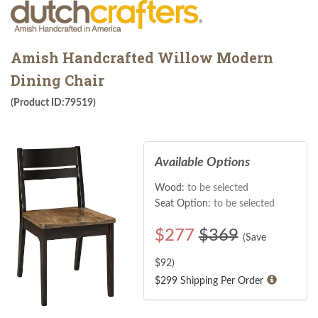
Amish Handcrafted Willow Modern
Dining Chair
(Product ID:79519)
Available Options
Wood:
to be selected
Seat Option:
to be selected
$
277
$369
(Save
$
92
)
$299 Shipping Per Order