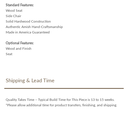
Standard Features:
Wood Seat
Side Chair
Solid Hardwood Construction
Authentic Amish Hand-Craftsmanship
Made in America Guaranteed
Optional Features:
Wood and Finish
Seat
Shipping & Lead Time
Quality Takes Time – Typical Build Time for This Piece is 13 to 15 weeks.
*Please allow additional time for product transfers, finishing, and shipping.