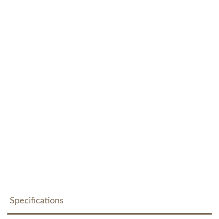
Specifications