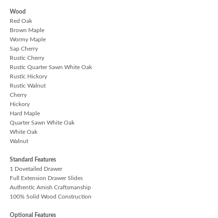
Wood
Red Oak
Brown Maple
Wormy Maple
Sap Cherry
Rustic Cherry
Rustic Quarter Sawn White Oak
Rustic Hickory
Rustic Walnut
Cherry
Hickory
Hard Maple
Quarter Sawn White Oak
White Oak
Walnut
Standard Features
1 Dovetailed Drawer
Full Extension Drawer Slides
Authentic Amish Craftsmanship
100% Solid Wood Construction
Optional Features