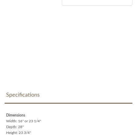
Specifications
Dimensions
Width: 16" or 23 1/4"
Depth: 28"
Height: 23 3/4"