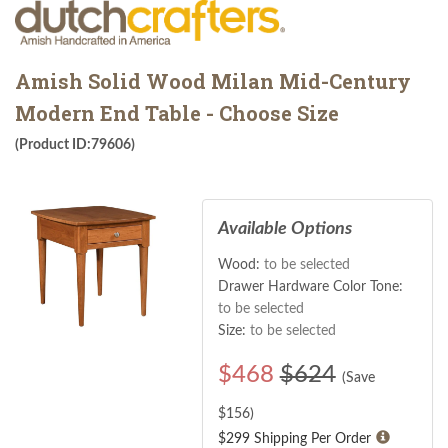
Amish Solid Wood Milan Mid-Century
Modern End Table - Choose Size
(Product ID:79606)
Available Options
Wood:
to be selected
Drawer Hardware Color Tone:
to be selected
Size:
to be selected
$
468
$624
(Save
$
156
)
$299 Shipping Per Order