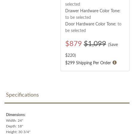
selected
Drawer Hardware Color Tone:
to be selected
Door Hardware Color Tone:
to
be selected
$
879
$1,099
(Save
$
220
)
$299 Shipping Per Order
Specifications
Dimensions:
Width: 24"
Depth: 18"
Height: 30 3/4"