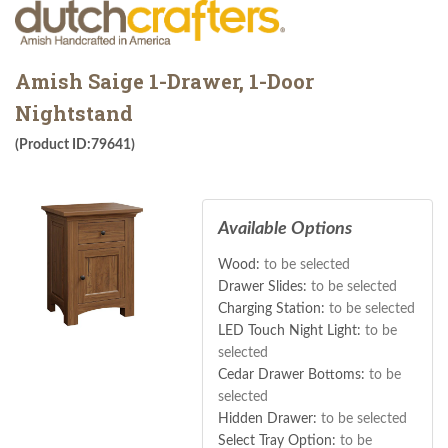
Amish Saige 1-Drawer, 1-Door
Nightstand
(Product ID:79641)
Available Options
Wood:
to be selected
Drawer Slides:
to be selected
Charging Station:
to be selected
LED Touch Night Light:
to be
selected
Cedar Drawer Bottoms:
to be
selected
Hidden Drawer:
to be selected
Select Tray Option:
to be