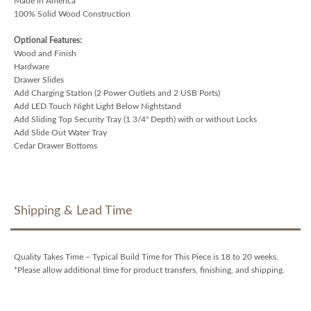
Made in America
100% Solid Wood Construction
Optional Features:
Wood and Finish
Hardware
Drawer Slides
Add Charging Station (2 Power Outlets and 2 USB Ports)
Add LED Touch Night Light Below Nightstand
Add Sliding Top Security Tray (1 3/4" Depth) with or without Locks
Add Slide Out Water Tray
Cedar Drawer Bottoms
Shipping & Lead Time
Quality Takes Time – Typical Build Time for This Piece is 18 to 20 weeks.
*Please allow additional time for product transfers, finishing, and shipping.