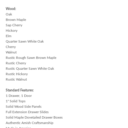
Wood:
Oak
Brown Maple
Sap Cherry
Hickory
Elm
Quarter Sawn White Oak
Cherry
Walnut
Rustic Rough Sawn Brown Maple
Rustic Cherry
Rustic Quarter Sawn White Oak
Rustic Hickory
Rustic Walnut
Standard Features:
1 Drawer, 1 Door
1" Solid Tops
Solid Wood Side Panels
Full Extension Drawer Slides
Solid Maple Dovetailed Drawer Boxes
Authentic Amish Craftsmanship